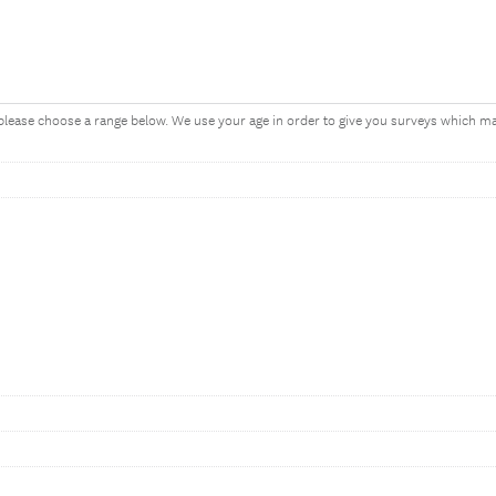
, please choose a range below. We use your age in order to give you surveys which 