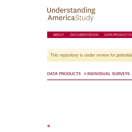
ABOUT
DOCUMENTATION
DATA PRODUCTS
This repository is under review for potentia
DATA PRODUCTS
INDIVIDUAL SURVEYS
«