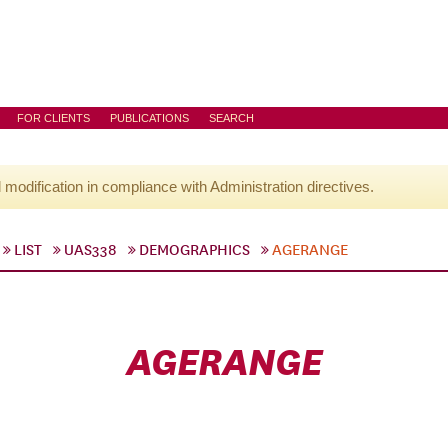
FOR CLIENTS
PUBLICATIONS
SEARCH
l modification in compliance with Administration directives.
LIST
UAS338
DEMOGRAPHICS
AGERANGE
AGERANGE