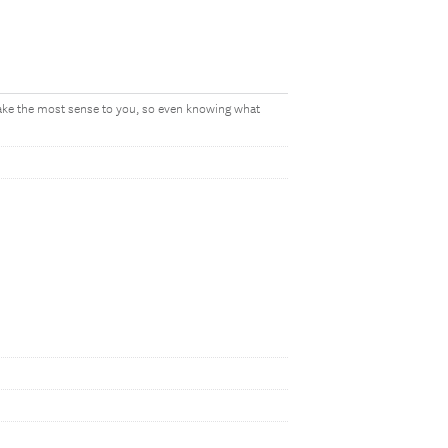
make the most sense to you, so even knowing what