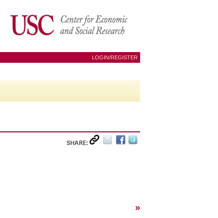
LOGIN/REGISTER
SHARE:
»