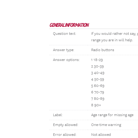
GENERAL INFORMATION
Question text:
If you would rather not say
range you are in will help.
Answer type:
Radio buttons
Answer options:
1 18-29
2 30-39
3 40-49
4 50-59
5 60-69
6 70-79
7 80-89
8 90+
Label:
Age range for missing age
Empty allowed:
One-time warning
Error allowed:
Not allowed