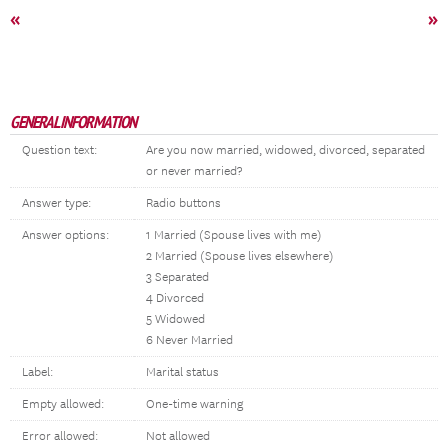
«
»
GENERAL INFORMATION
Question text:
Are you now married, widowed, divorced, separated
or never married?
Answer type:
Radio buttons
Answer options:
1 Married (Spouse lives with me)
2 Married (Spouse lives elsewhere)
3 Separated
4 Divorced
5 Widowed
6 Never Married
Label:
Marital status
Empty allowed:
One-time warning
Error allowed:
Not allowed