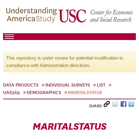
This repository is under review for potential modification in
compliance with Administration directives.
DATA PRODUCTS
INDIVIDUAL SURVEYS
LIST
UAS369
DEMOGRAPHICS
MARITALSTATUS
SHARE:
MARITALSTATUS