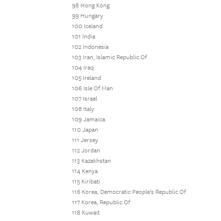
98 Hong Kong
99 Hungary
100 Iceland
101 India
102 Indonesia
103 Iran, Islamic Republic Of
104 Iraq
105 Ireland
106 Isle Of Man
107 Israel
108 Italy
109 Jamaica
110 Japan
111 Jersey
112 Jordan
113 Kazakhstan
114 Kenya
115 Kiribati
116 Korea, Democratic People's Republic Of
117 Korea, Republic Of
118 Kuwait