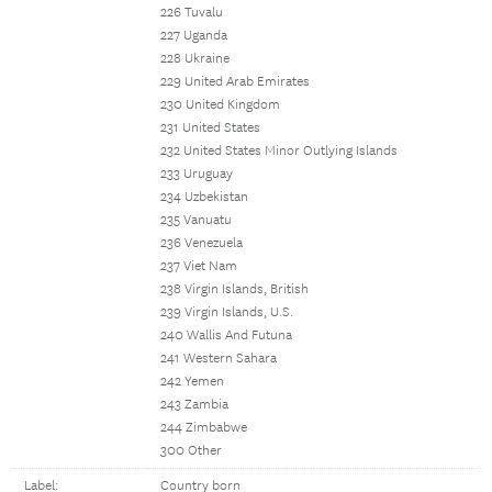
226 Tuvalu
227 Uganda
228 Ukraine
229 United Arab Emirates
230 United Kingdom
231 United States
232 United States Minor Outlying Islands
233 Uruguay
234 Uzbekistan
235 Vanuatu
236 Venezuela
237 Viet Nam
238 Virgin Islands, British
239 Virgin Islands, U.S.
240 Wallis And Futuna
241 Western Sahara
242 Yemen
243 Zambia
244 Zimbabwe
300 Other
Label:
Country born