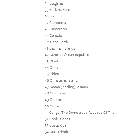
34 Bulgaria
35 Burkina Faso
36 Burundi
37 Cambodia
38 Cameroon
39 Canada
40 Cape Verde
41 Cayman Islands
42 Central African Republic
43 Chad
44 Chile
45 China
46 Christmas Island
47 Cocos (Keeling) Islands
48 Colombia
49 Comoros
50 Congo
51 Congo, The Democratic Republic Of The
52 Cook Islands
53 Costa Rica
54 Cote D'ivoire