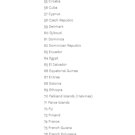
55 Croatia
56 Cuba
57 Cyprus
58 Czech Republic
59 Denmark
60 Djibouti
61 Dominica
62 Dominican Republic
63 Ecuador
64 Egypt
65 El Salvador
66 Equatorial Guinea
67 Eritrea
68 Estonia
69 Ethiopia
70 Falkland Islands (Malvinas)
71 Faroe Islands
72 Fiji
73 Finland
74 France
75 French Guiana
76 French Polynesia