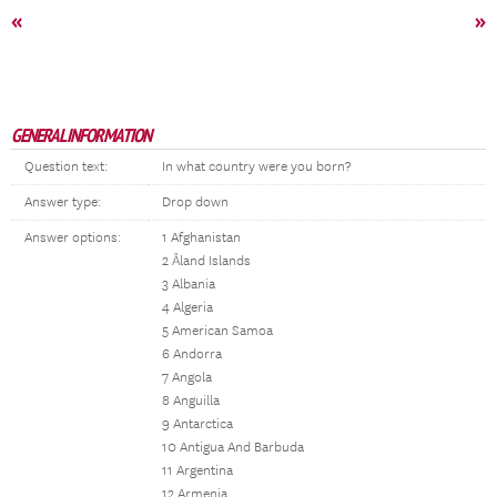
«
»
GENERAL INFORMATION
Question text:
In what country were you born?
Answer type:
Drop down
Answer options:
1 Afghanistan
2 Åland Islands
3 Albania
4 Algeria
5 American Samoa
6 Andorra
7 Angola
8 Anguilla
9 Antarctica
10 Antigua And Barbuda
11 Argentina
12 Armenia