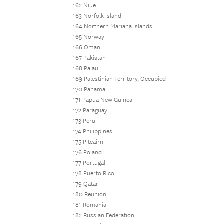
162 Niue
163 Norfolk Island
164 Northern Mariana Islands
165 Norway
166 Oman
167 Pakistan
168 Palau
169 Palestinian Territory, Occupied
170 Panama
171 Papua New Guinea
172 Paraguay
173 Peru
174 Philippines
175 Pitcairn
176 Poland
177 Portugal
178 Puerto Rico
179 Qatar
180 Reunion
181 Romania
182 Russian Federation