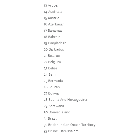
13 Aruba
14 Australia
15 Austria
16 Azerbaijan
17 Bahamas
18 Bahrain
19 Bangladesh
20 Barbados
21 Belarus
22 Belgium
23 Belize
24 Benin
25 Bermuda
26 Bhutan
27 Bolivia
28 Bosnia And Herzegovina
29 Botswana
30 Bouvet Island
31 Brazil
32 British Indian Ocean Territory
33 Brunei Darussalam