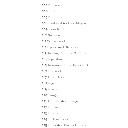
205 Sri Lanka
206 Sudan
207 Suriname
208 Svalbard And Jan Mayen
209 Swaziland
210 Sweden
211 Switzerland
212 Syrian Arab Republic
213 Taiwan, Republic Of China
214 Tajikistan
215 Tanzania, United Republic Of
216 Thailand
217 Timor-leste
218 Togo
219 Tokelau
220 Tonga
221 Trinidad And Tobago
222 Tunisia
223 Turkey
224 Turkmenistan
225 Turks And Caicos Islands