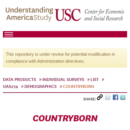
This repository is under review for potential modification in
compliance with Administration directives.
DATA PRODUCTS
INDIVIDUAL SURVEYS
LIST
UAS274
DEMOGRAPHICS
COUNTRYBORN
SHARE:
COUNTRYBORN