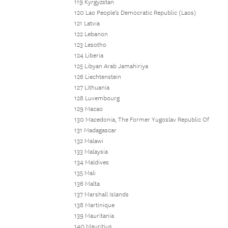
119 Kyrgyzstan
120 Lao People's Democratic Republic (Laos)
121 Latvia
122 Lebanon
123 Lesotho
124 Liberia
125 Libyan Arab Jamahiriya
126 Liechtenstein
127 Lithuania
128 Luxembourg
129 Macao
130 Macedonia, The Former Yugoslav Republic Of
131 Madagascar
132 Malawi
133 Malaysia
134 Maldives
135 Mali
136 Malta
137 Marshall Islands
138 Martinique
139 Mauritania
140 Mauritius