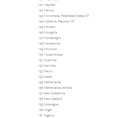
141 Mayotte
142 Mexico
143 Micronesia, Federated States Of
144 Moldova, Republic Of
145 Monaco
146 Mongolia
147 Montenegro
148 Montserrat
149 Morocco
150 Mozambique
151 Myanmar
152 Namibia
153 Nauru
154 Nepal
155 Netherlands
156 Netherlands Antilles
157 New Caledonia
158 New Zealand
159 Nicaragua
160 Niger
161 Nigeria