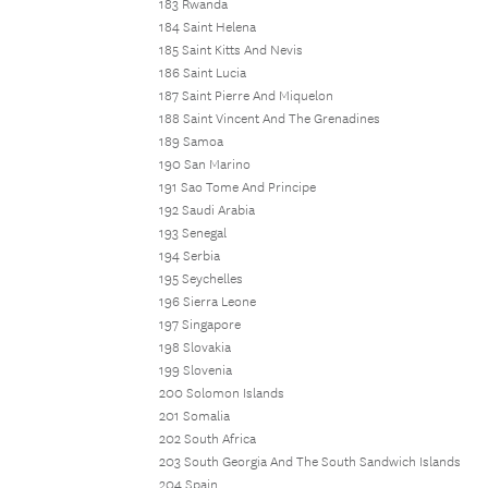
183 Rwanda
184 Saint Helena
185 Saint Kitts And Nevis
186 Saint Lucia
187 Saint Pierre And Miquelon
188 Saint Vincent And The Grenadines
189 Samoa
190 San Marino
191 Sao Tome And Principe
192 Saudi Arabia
193 Senegal
194 Serbia
195 Seychelles
196 Sierra Leone
197 Singapore
198 Slovakia
199 Slovenia
200 Solomon Islands
201 Somalia
202 South Africa
203 South Georgia And The South Sandwich Islands
204 Spain