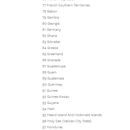
77 French Southern Territories
78 Gabon
79 Gambia
80 Georgia
81 Germany
82 Ghana
83 Gibraltar
84 Greece
85 Greenland
86 Grenada
87 Guadeloupe
88 Guam
89 Guatemala
90 Guernsey
91 Guinea
92 Guinea-bissau
93 Guyana
94 Haiti
95 Heard Island And Mcdonald Islands
96 Holy See (Vatican City State)
97 Honduras