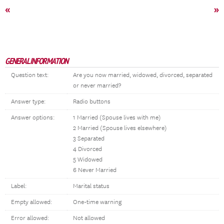
«
»
GENERAL INFORMATION
Question text:
Are you now married, widowed, divorced, separated
or never married?
Answer type:
Radio buttons
Answer options:
1 Married (Spouse lives with me)
2 Married (Spouse lives elsewhere)
3 Separated
4 Divorced
5 Widowed
6 Never Married
Label:
Marital status
Empty allowed:
One-time warning
Error allowed:
Not allowed