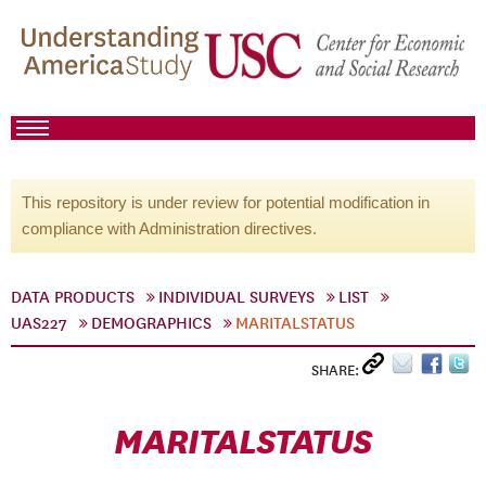
This repository is under review for potential modification in
compliance with Administration directives.
DATA PRODUCTS
INDIVIDUAL SURVEYS
LIST
UAS227
DEMOGRAPHICS
MARITALSTATUS
SHARE:
MARITALSTATUS