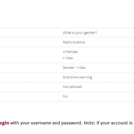
What is your gender?
Radio buttons
0 Female
1 Male
Gender - Male
One-time warning
Not allowed
No
login
with your username and password. Note: if your account is e