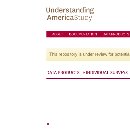
ABOUT
DOCUMENTATION
DATA PRODUCTS
This repository is under review for potentia
DATA PRODUCTS
INDIVIDUAL SURVEYS
«