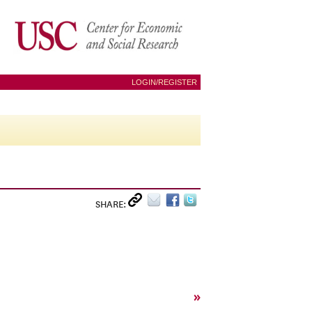
LOGIN/REGISTER
SHARE:
»