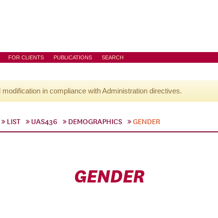
FOR CLIENTS
PUBLICATIONS
SEARCH
l modification in compliance with Administration directives.
LIST
UAS436
DEMOGRAPHICS
GENDER
GENDER