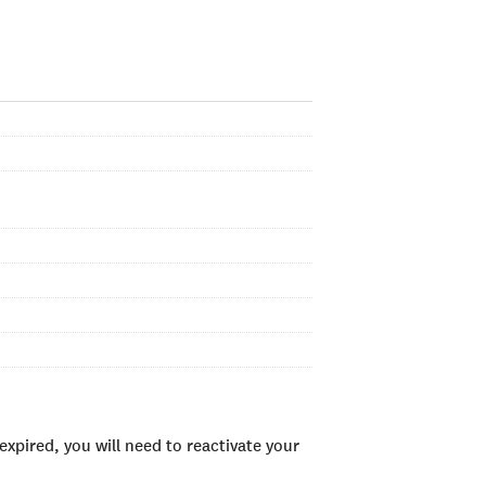
xpired, you will need to reactivate your