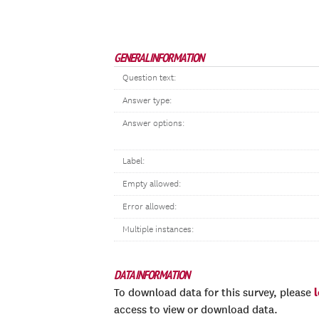
GENERAL INFORMATION
Question text:
Answer type:
Answer options:
Label:
Empty allowed:
Error allowed:
Multiple instances:
DATA INFORMATION
To download data for this survey, please
access to view or download data.