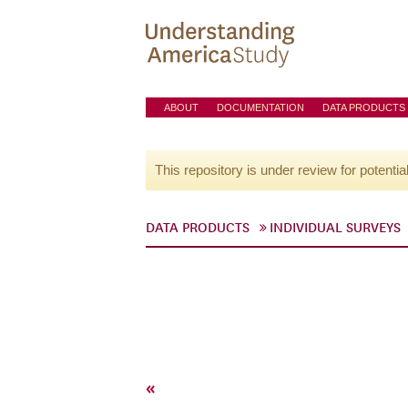
ABOUT
DOCUMENTATION
DATA PRODUCTS
This repository is under review for potentia
DATA PRODUCTS
INDIVIDUAL SURVEYS
«