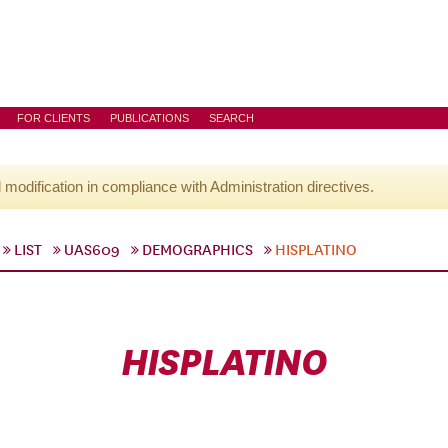
FOR CLIENTS
PUBLICATIONS
SEARCH
l modification in compliance with Administration directives.
LIST
UAS609
DEMOGRAPHICS
HISPLATINO
HISPLATINO