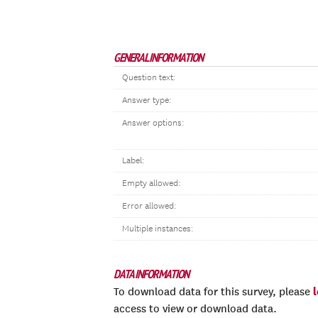
GENERAL INFORMATION
Question text:
Answer type:
Answer options:
Label:
Empty allowed:
Error allowed:
Multiple instances:
DATA INFORMATION
To download data for this survey, please
access to view or download data.