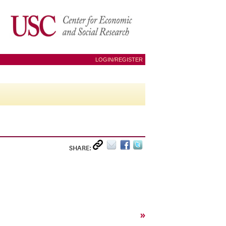
LOGIN/REGISTER
SHARE:
»