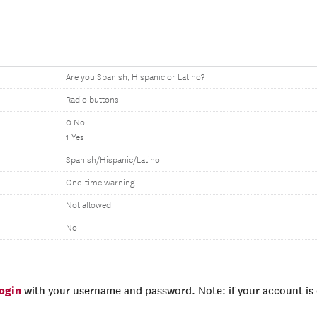
Are you Spanish, Hispanic or Latino?
Radio buttons
0 No
1 Yes
Spanish/Hispanic/Latino
One-time warning
Not allowed
No
login
with your username and password. Note: if your account is e