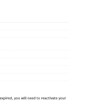
xpired, you will need to reactivate your