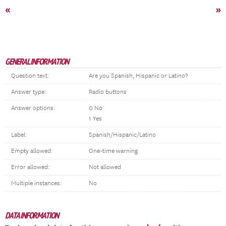
«
»
GENERAL INFORMATION
Question text:
Are you Spanish, Hispanic or Latino?
Answer type:
Radio buttons
Answer options:
0 No
1 Yes
Label:
Spanish/Hispanic/Latino
Empty allowed:
One-time warning
Error allowed:
Not allowed
Multiple instances:
No
DATA INFORMATION