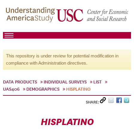
This repository is under review for potential modification in
compliance with Administration directives.
DATA PRODUCTS
INDIVIDUAL SURVEYS
LIST
UAS406
DEMOGRAPHICS
HISPLATINO
SHARE:
HISPLATINO