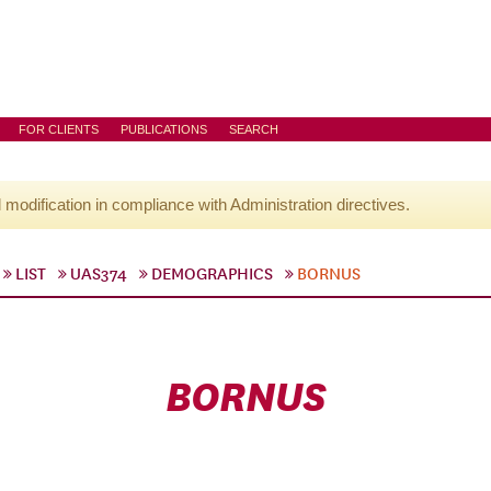
FOR CLIENTS
PUBLICATIONS
SEARCH
l modification in compliance with Administration directives.
LIST
UAS374
DEMOGRAPHICS
BORNUS
BORNUS