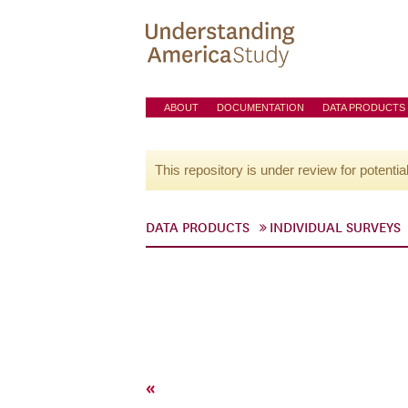
ABOUT
DOCUMENTATION
DATA PRODUCTS
This repository is under review for potentia
DATA PRODUCTS
INDIVIDUAL SURVEYS
«