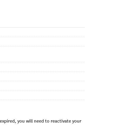
xpired, you will need to reactivate your