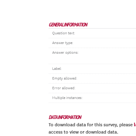
GENERAL INFORMATION
Question text:
Answer type:
Answer options:
Label:
Empty allowed:
Error allowed:
Multiple instances:
DATA INFORMATION
To download data for this survey, please
access to view or download data.