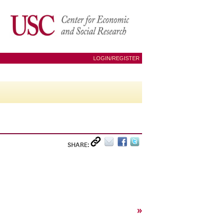
LOGIN/REGISTER
SHARE:
»