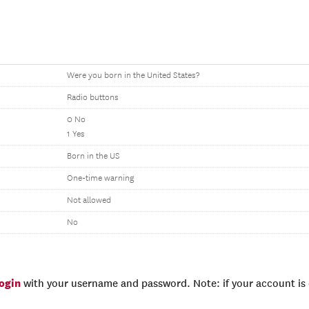
Were you born in the United States?
Radio buttons
0 No
1 Yes
Born in the US
One-time warning
Not allowed
No
login
with your username and password. Note: if your account is e