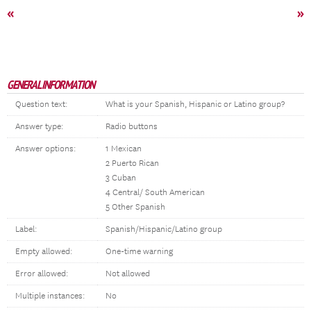
«
»
GENERAL INFORMATION
Question text:
What is your Spanish, Hispanic or Latino group?
Answer type:
Radio buttons
Answer options:
1 Mexican
2 Puerto Rican
3 Cuban
4 Central/ South American
5 Other Spanish
Label:
Spanish/Hispanic/Latino group
Empty allowed:
One-time warning
Error allowed:
Not allowed
Multiple instances:
No