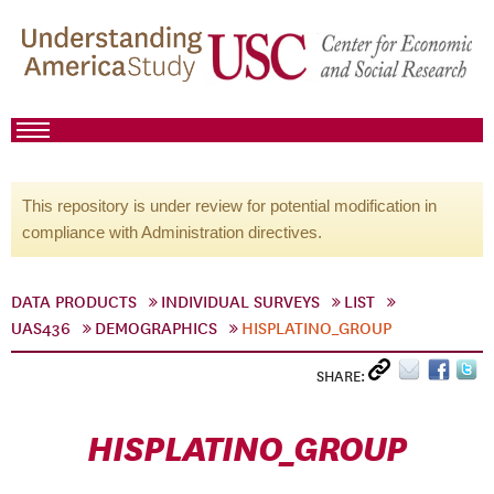
This repository is under review for potential modification in
compliance with Administration directives.
DATA PRODUCTS
INDIVIDUAL SURVEYS
LIST
UAS436
DEMOGRAPHICS
HISPLATINO_GROUP
SHARE:
HISPLATINO_GROUP