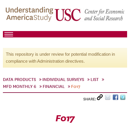
This repository is under review for potential modification in
compliance with Administration directives.
DATA PRODUCTS
INDIVIDUAL SURVEYS
LIST
MFD MONTHLY 6
FINANCIAL
F017
SHARE:
F017