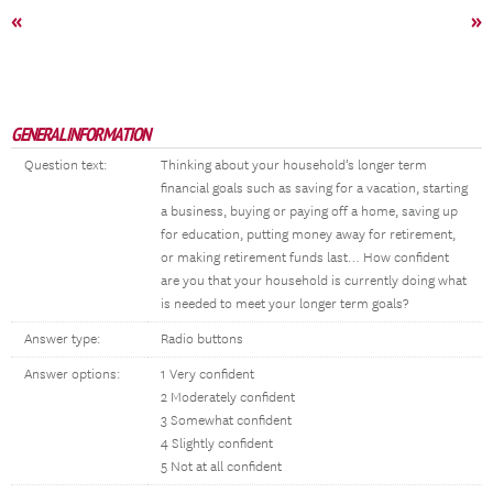
«
»
GENERAL INFORMATION
Question text:
Thinking about your household’s longer term
financial goals such as saving for a vacation, starting
a business, buying or paying off a home, saving up
for education, putting money away for retirement,
or making retirement funds last… How confident
are you that your household is currently doing what
is needed to meet your longer term goals?
Answer type:
Radio buttons
Answer options:
1 Very confident
2 Moderately confident
3 Somewhat confident
4 Slightly confident
5 Not at all confident