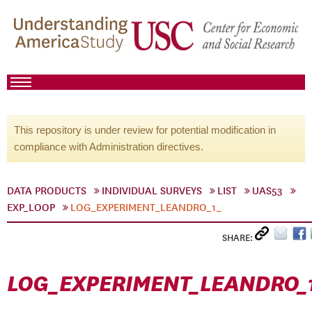
This repository is under review for potential modification in
compliance with Administration directives.
DATA PRODUCTS
INDIVIDUAL SURVEYS
LIST
UAS53
EXP_LOOP
LOG_EXPERIMENT_LEANDRO_1_
SHARE:
LOG_EXPERIMENT_LEANDRO_