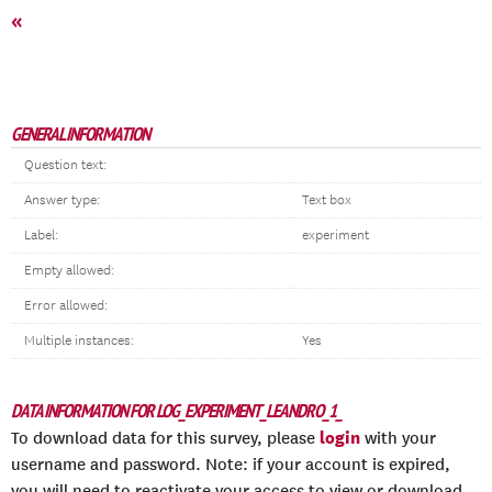
«
GENERAL INFORMATION
Question text:
Answer type:
Text box
Label:
experiment
Empty allowed:
Error allowed:
Multiple instances:
Yes
DATA INFORMATION FOR LOG_EXPERIMENT_LEANDRO_1_
login
To download data for this survey, please
with your
username and password. Note: if your account is expired,
you will need to reactivate your access to view or download