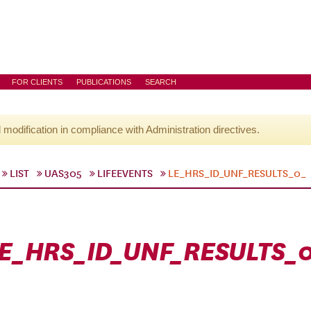
FOR CLIENTS
PUBLICATIONS
SEARCH
l modification in compliance with Administration directives.
LIST
UAS305
LIFEEVENTS
LE_HRS_ID_UNF_RESULTS_0_
E_HRS_ID_UNF_RESULTS_