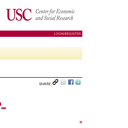
LOGIN/REGISTER
SHARE:
0_
»