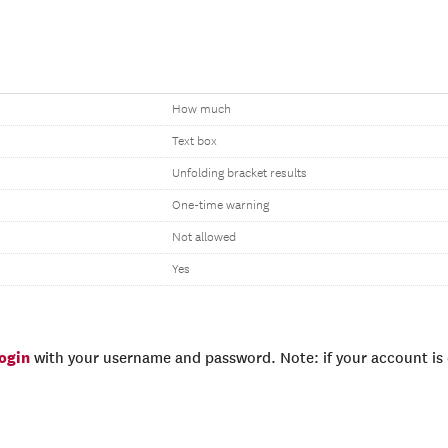
How much
Text box
Unfolding bracket results
One-time warning
Not allowed
Yes
login
with your username and password. Note: if your account is e