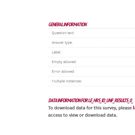
GENERAL INFORMATION
Question text:
Answer type:
Label:
Empty allowed:
Error allowed:
Multiple instances:
DATA INFORMATION FOR LE_HRS_ID_UNF_RESULTS_0_
To download data for this survey, please
access to view or download data.