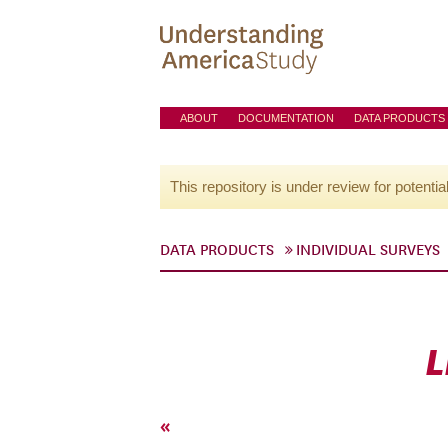
ABOUT
DOCUMENTATION
DATA PRODUCTS
This repository is under review for potentia
DATA PRODUCTS
INDIVIDUAL SURVEYS
L
«