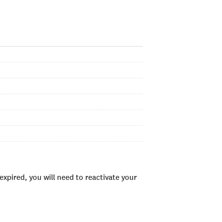
xpired, you will need to reactivate your