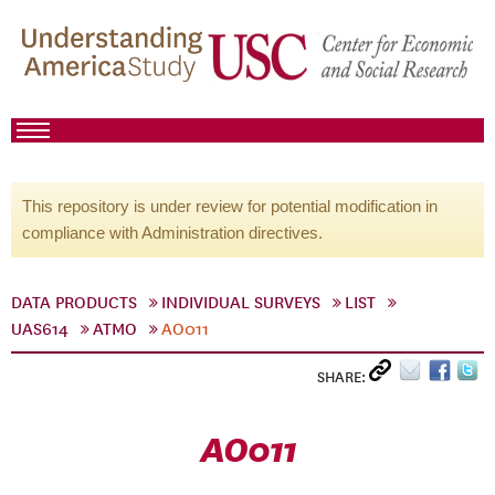
This repository is under review for potential modification in
compliance with Administration directives.
DATA PRODUCTS
INDIVIDUAL SURVEYS
LIST
UAS614
ATMO
AO011
SHARE:
AO011