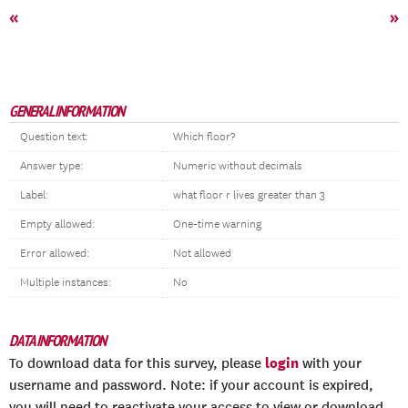
«
»
GENERAL INFORMATION
Question text:
Which floor?
Answer type:
Numeric without decimals
Label:
what floor r lives greater than 3
Empty allowed:
One-time warning
Error allowed:
Not allowed
Multiple instances:
No
DATA INFORMATION
login
To download data for this survey, please
with your
username and password. Note: if your account is expired,
you will need to reactivate your access to view or download