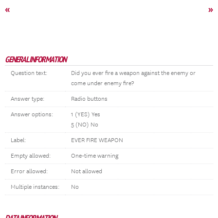
«
»
GENERAL INFORMATION
Question text:
Did you ever fire a weapon against the enemy or
come under enemy fire?
Answer type:
Radio buttons
Answer options:
1 (YES) Yes
5 (NO) No
Label:
EVER FIRE WEAPON
Empty allowed:
One-time warning
Error allowed:
Not allowed
Multiple instances:
No