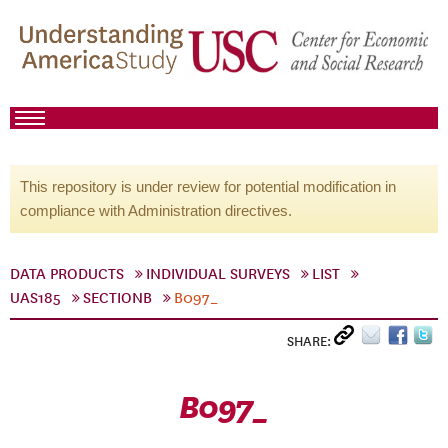
This repository is under review for potential modification in
compliance with Administration directives.
DATA PRODUCTS
INDIVIDUAL SURVEYS
LIST
UAS185
SECTIONB
B097_
SHARE:
B097_