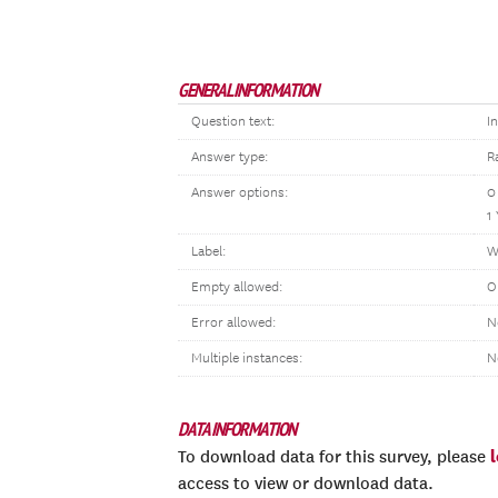
GENERAL INFORMATION
Question text:
I
Answer type:
R
Answer options:
0
1
Label:
W
Empty allowed:
O
Error allowed:
N
Multiple instances:
N
DATA INFORMATION
To download data for this survey, please
access to view or download data.