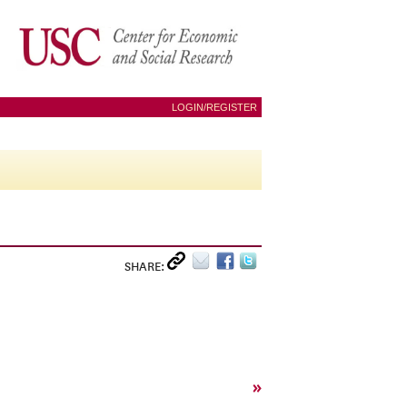
LOGIN/REGISTER
SHARE:
»