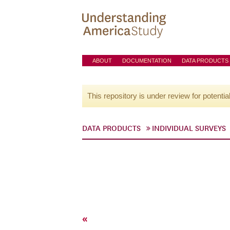
ABOUT
DOCUMENTATION
DATA PRODUCTS
This repository is under review for potentia
DATA PRODUCTS
INDIVIDUAL SURVEYS
«