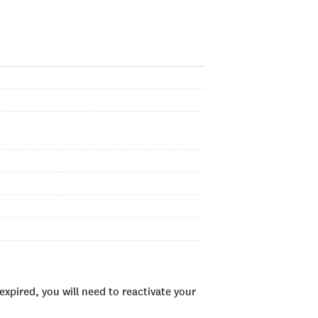
xpired, you will need to reactivate your