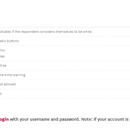
ndicates if the respondent considers themselves to be white.
adio buttons
 No
 Yes
hite
ne-time warning
ot allowed
o
login
with your username and password. Note: if your account is e