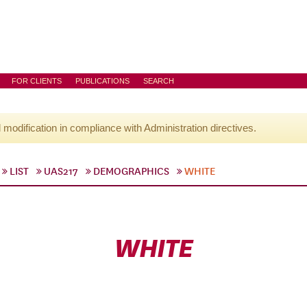
FOR CLIENTS
PUBLICATIONS
SEARCH
l modification in compliance with Administration directives.
LIST
UAS217
DEMOGRAPHICS
WHITE
WHITE