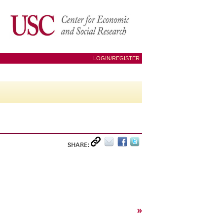
LOGIN/REGISTER
SHARE:
»