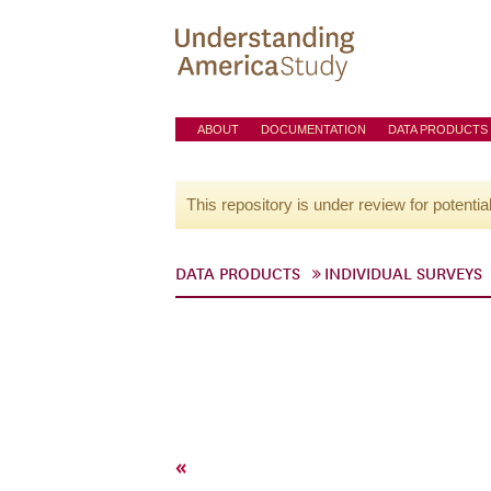
ABOUT
DOCUMENTATION
DATA PRODUCTS
This repository is under review for potentia
DATA PRODUCTS
INDIVIDUAL SURVEYS
«