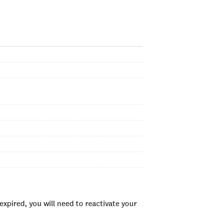
xpired, you will need to reactivate your