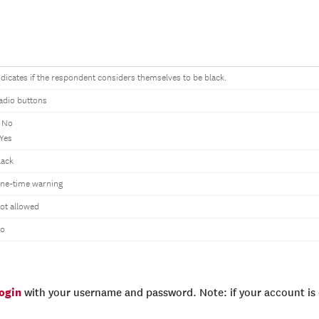
ndicates if the respondent considers themselves to be black.
adio buttons
 No
 Yes
lack
ne-time warning
ot allowed
o
login
with your username and password. Note: if your account is e