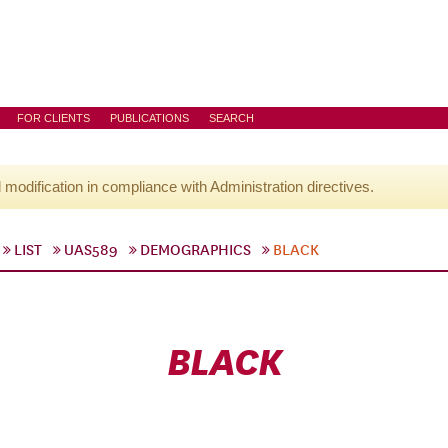
FOR CLIENTS
PUBLICATIONS
SEARCH
l modification in compliance with Administration directives.
LIST
UAS589
DEMOGRAPHICS
BLACK
BLACK