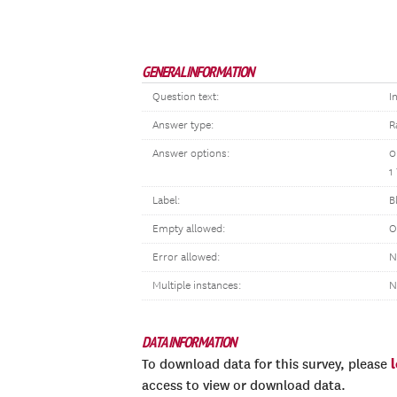
GENERAL INFORMATION
Question text:
I
Answer type:
R
Answer options:
0
1
Label:
B
Empty allowed:
O
Error allowed:
N
Multiple instances:
N
DATA INFORMATION
To download data for this survey, please
access to view or download data.