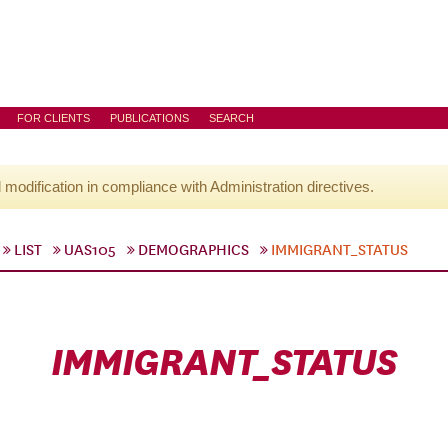
FOR CLIENTS
PUBLICATIONS
SEARCH
l modification in compliance with Administration directives.
LIST
UAS105
DEMOGRAPHICS
IMMIGRANT_STATUS
IMMIGRANT_STATUS