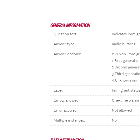
GENERAL INFORMATION
Question text:
Indicates Immigr
Answer type:
Radio buttons
Answer options:
0 0 Non-immigr
1 First generati
2 Second genera
3 Third generati
4 Unknown immi
Label:
Immigrant statu
Empty allowed:
One-time warni
Error allowed:
Not allowed
Multiple instances:
No