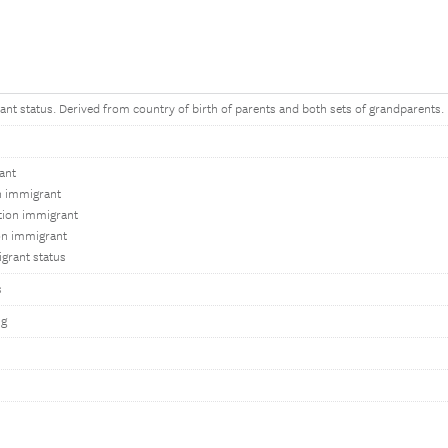
ant status. Derived from country of birth of parents and both sets of grandparents.
ant
on immigrant
tion immigrant
on immigrant
grant status
s
ng