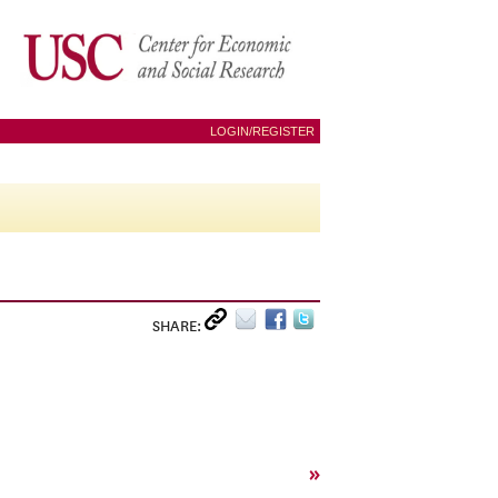
LOGIN/REGISTER
SHARE:
»