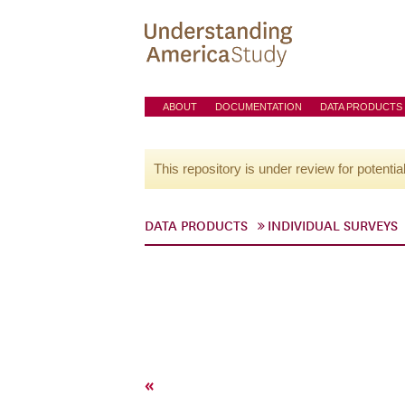
ABOUT
DOCUMENTATION
DATA PRODUCTS
This repository is under review for potentia
DATA PRODUCTS
INDIVIDUAL SURVEYS
«