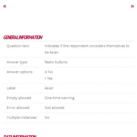
«
»
GENERAL INFORMATION
Question text:
Indicates if the respondent considers themselves to
be Asian.
Answer type:
Radio buttons
Answer options:
0 No
1 Yes
Label:
Asian
Empty allowed:
One-time warning
Error allowed:
Not allowed
Multiple instances:
No