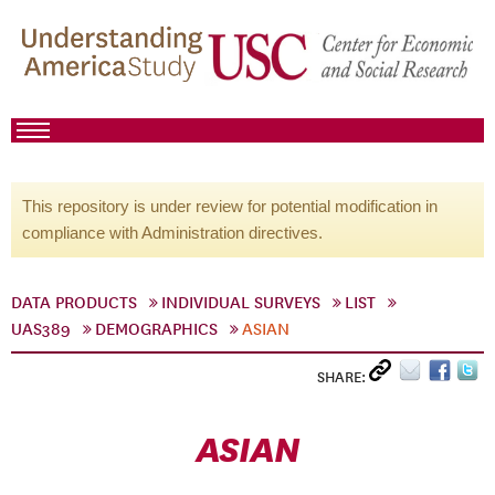
This repository is under review for potential modification in
compliance with Administration directives.
DATA PRODUCTS
INDIVIDUAL SURVEYS
LIST
UAS389
DEMOGRAPHICS
ASIAN
SHARE:
ASIAN