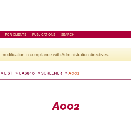
FOR CLIENTS
PUBLICATIONS
SEARCH
l modification in compliance with Administration directives.
LIST
UAS540
SCREENER
A002
A002