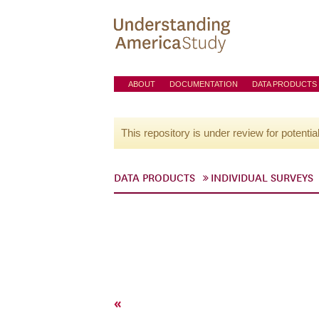
ABOUT
DOCUMENTATION
DATA PRODUCTS
This repository is under review for potentia
DATA PRODUCTS
INDIVIDUAL SURVEYS
«