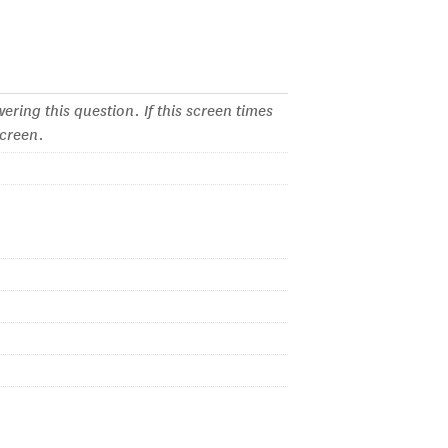
ering this question. If this screen times
screen.