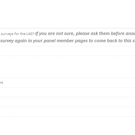
If you are not sure, please ask them before answ
ut surveys for the UAS?
e survey again in your panel member pages to come back to this 
nt