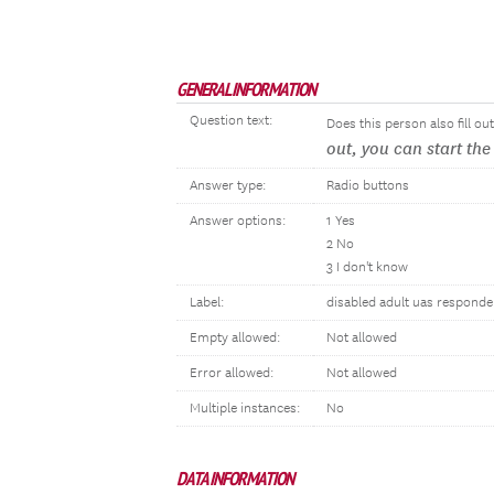
GENERAL INFORMATION
Question text:
Does this person also fill o
out, you can start th
Answer type:
Radio buttons
Answer options:
1 Yes
2 No
3 I don't know
Label:
disabled adult uas responde
Empty allowed:
Not allowed
Error allowed:
Not allowed
Multiple instances:
No
DATA INFORMATION