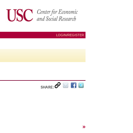
LOGIN/REGISTER
SHARE:
»