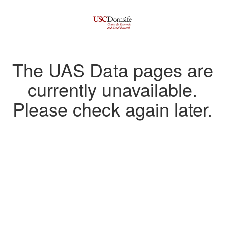
The UAS Data pages are
currently unavailable.
Please check again later.