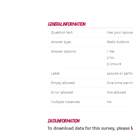
GENERAL INFORMATION
Question text:
Has your spouse
Answer type:
Radio buttons
Answer options:
1 Yes
2 No
3 Unsure
Label:
spouse or part
Empty allowed:
One-time warni
Error allowed:
Not allowed
Multiple instances:
No
DATA INFORMATION
To download data for this survey, please