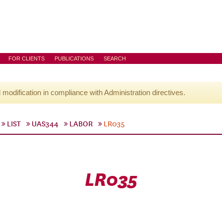
FOR CLIENTS
PUBLICATIONS
SEARCH
l modification in compliance with Administration directives.
LIST
UAS344
LABOR
LR035
LR035