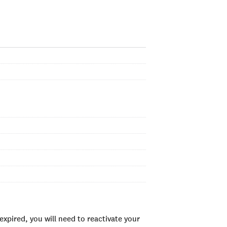
xpired, you will need to reactivate your