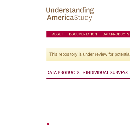
ABOUT
DOCUMENTATION
DATA PRODUCTS
This repository is under review for potentia
DATA PRODUCTS
INDIVIDUAL SURVEYS
«