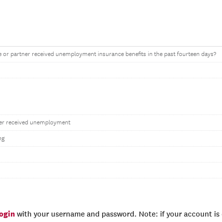
 or partner received unemployment insurance benefits in the past fourteen days?
ner received unemployment
ng
login
with your username and password. Note: if your account is e