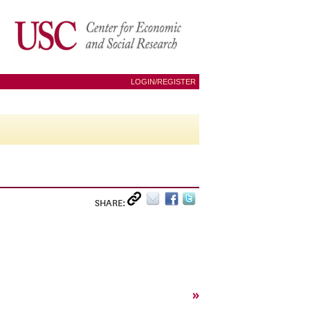
LOGIN/REGISTER
SHARE:
»