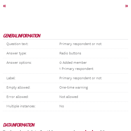
«
»
GENERAL INFORMATION
Question text:
Primary respondent or not
Answer type:
Radio buttons
Answer options:
0 Added member
1 Primary respondent
Label:
Primary respondent or not
Empty allowed:
One-time warning
Error allowed:
Not allowed
Multiple instances:
No
DATA INFORMATION