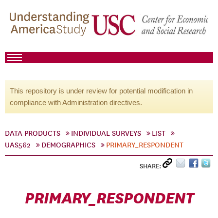
This repository is under review for potential modification in
compliance with Administration directives.
DATA PRODUCTS
INDIVIDUAL SURVEYS
LIST
UAS562
DEMOGRAPHICS
PRIMARY_RESPONDENT
SHARE:
PRIMARY_RESPONDENT