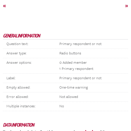
«
»
GENERAL INFORMATION
Question text:
Primary respondent or not
Answer type:
Radio buttons
Answer options:
0 Added member
1 Primary respondent
Label:
Primary respondent or not
Empty allowed:
One-time warning
Error allowed:
Not allowed
Multiple instances:
No
DATA INFORMATION