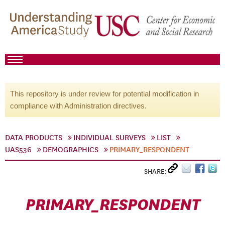
This repository is under review for potential modification in
compliance with Administration directives.
DATA PRODUCTS
INDIVIDUAL SURVEYS
LIST
UAS536
DEMOGRAPHICS
PRIMARY_RESPONDENT
SHARE:
PRIMARY_RESPONDENT