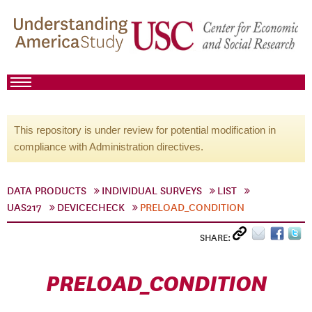
This repository is under review for potential modification in
compliance with Administration directives.
DATA PRODUCTS
INDIVIDUAL SURVEYS
LIST
UAS217
DEVICECHECK
PRELOAD_CONDITION
SHARE:
PRELOAD_CONDITION