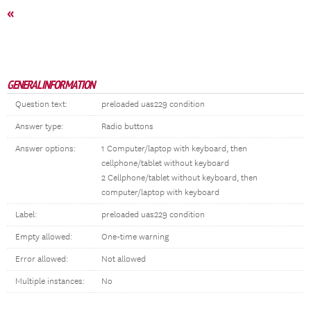
«
GENERAL INFORMATION
Question text:
preloaded uas229 condition
Answer type:
Radio buttons
Answer options:
1 Computer/laptop with keyboard, then
cellphone/tablet without keyboard
2 Cellphone/tablet without keyboard, then
computer/laptop with keyboard
Label:
preloaded uas229 condition
Empty allowed:
One-time warning
Error allowed:
Not allowed
Multiple instances:
No