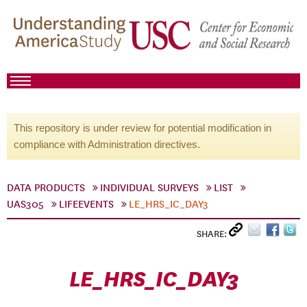
This repository is under review for potential modification in
compliance with Administration directives.
DATA PRODUCTS
INDIVIDUAL SURVEYS
LIST
UAS305
LIFEEVENTS
LE_HRS_IC_DAY3
SHARE:
LE_HRS_IC_DAY3