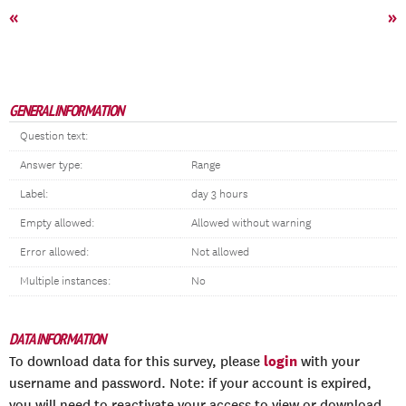
«
»
GENERAL INFORMATION
Question text:
Answer type:
Range
Label:
day 3 hours
Empty allowed:
Allowed without warning
Error allowed:
Not allowed
Multiple instances:
No
DATA INFORMATION
login
To download data for this survey, please
with your
username and password. Note: if your account is expired,
you will need to reactivate your access to view or download