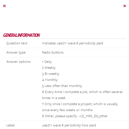
«
»
GENERAL INFORMATION
Question text:
Indicates uas211 wave 6 periodicity paid
Answer type:
Radio buttons
Answer options:
1 Daily
2 Weekly
3 Bi-weekly
4 Monthly
5 Less often than monthly
6 Every-time I complete a job, which is often several
times in a week
7 Only once I complete a project, which is usually
once every few weeks or months
8 Other, please specify: ~LE_HRS_Eb_other
Label:
uas211 wave 6 periodicity how paid