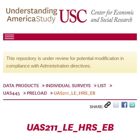
This repository is under review for potential modification in
compliance with Administration directives.
DATA PRODUCTS
INDIVIDUAL SURVEYS
LIST
UAS445
PRELOAD
UAS211_LE_HRS_EB
SHARE:
UAS211_LE_HRS_EB