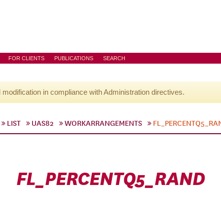
FOR CLIENTS
PUBLICATIONS
SEARCH
l modification in compliance with Administration directives.
LIST
UAS82
WORKARRANGEMENTS
FL_PERCENTQ5_RA
FL_PERCENTQ5_RAND