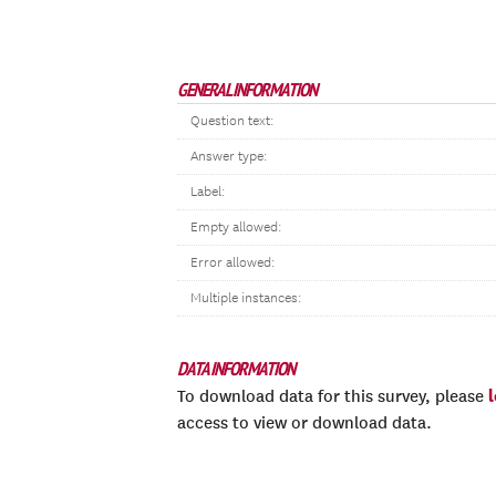
GENERAL INFORMATION
Question text:
Answer type:
Label:
Empty allowed:
Error allowed:
Multiple instances:
DATA INFORMATION
To download data for this survey, please
access to view or download data.