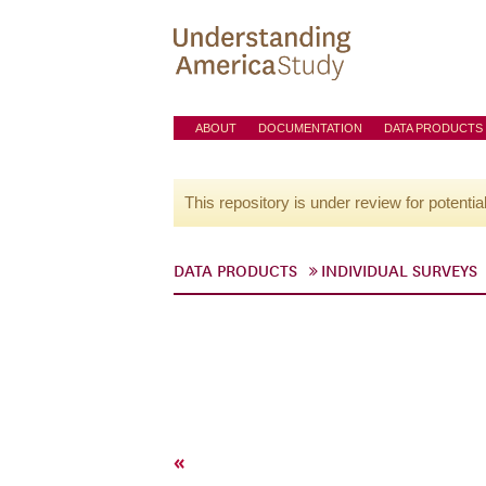
ABOUT
DOCUMENTATION
DATA PRODUCTS
This repository is under review for potentia
DATA PRODUCTS
INDIVIDUAL SURVEYS
«