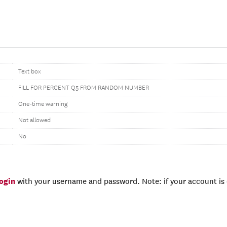
Text box
FILL FOR PERCENT Q5 FROM RANDOM NUMBER
One-time warning
Not allowed
No
login
with your username and password. Note: if your account is e