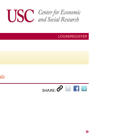
LOGIN/REGISTER
ND
SHARE:
»