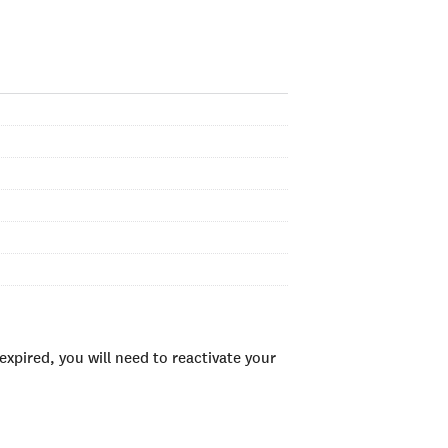
xpired, you will need to reactivate your