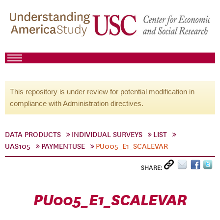
This repository is under review for potential modification in
compliance with Administration directives.
DATA PRODUCTS
INDIVIDUAL SURVEYS
LIST
UAS105
PAYMENTUSE
PU005_E1_SCALEVAR
SHARE:
PU005_E1_SCALEVAR