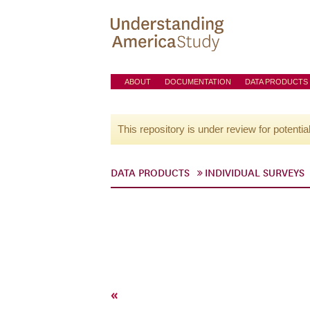
ABOUT
DOCUMENTATION
DATA PRODUCTS
This repository is under review for potentia
DATA PRODUCTS
INDIVIDUAL SURVEYS
«