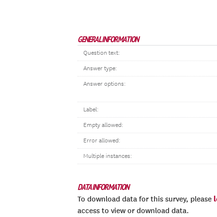
GENERAL INFORMATION
Question text:
Answer type:
Answer options:
Label:
Empty allowed:
Error allowed:
Multiple instances:
DATA INFORMATION
To download data for this survey, please
access to view or download data.