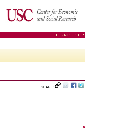
LOGIN/REGISTER
SHARE:
»