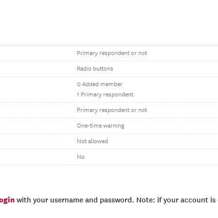
Primary respondent or not
Radio buttons
0 Added member
1 Primary respondent
Primary respondent or not
One-time warning
Not allowed
No
login
with your username and password. Note: if your account is e