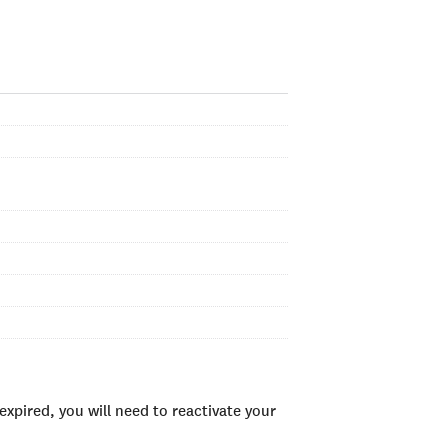
xpired, you will need to reactivate your