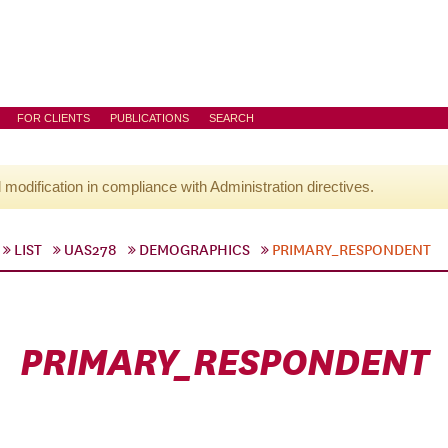
FOR CLIENTS
PUBLICATIONS
SEARCH
l modification in compliance with Administration directives.
LIST
UAS278
DEMOGRAPHICS
PRIMARY_RESPONDENT
PRIMARY_RESPONDENT