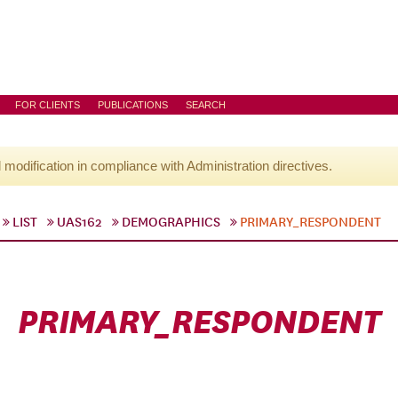
FOR CLIENTS
PUBLICATIONS
SEARCH
l modification in compliance with Administration directives.
LIST
UAS162
DEMOGRAPHICS
PRIMARY_RESPONDENT
PRIMARY_RESPONDENT