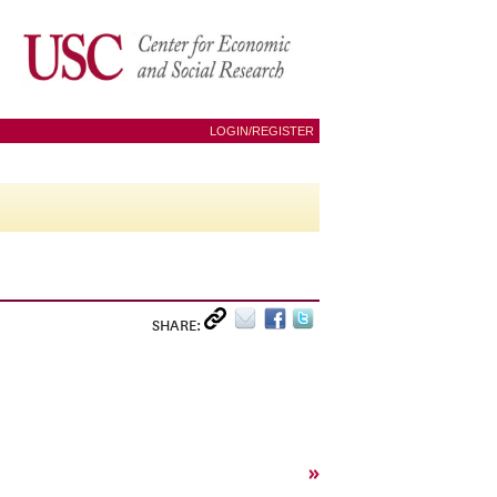
LOGIN/REGISTER
SHARE:
»