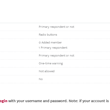
Primary respondent or not
Radio buttons
0 Added member
1 Primary respondent
Primary respondent or not
One-time warning
Not allowed
No
login
with your username and password. Note: if your account is e