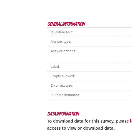
GENERAL INFORMATION
Question text:
Answer type:
Answer options:
Label:
Empty allowed:
Error allowed:
Multiple instances:
DATA INFORMATION
To download data for this survey, please
access to view or download data.