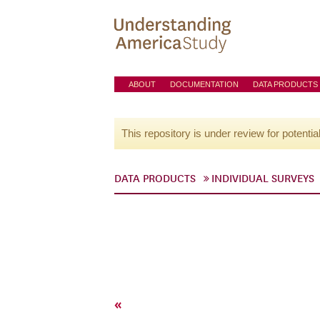
ABOUT
DOCUMENTATION
DATA PRODUCTS
This repository is under review for potentia
DATA PRODUCTS
INDIVIDUAL SURVEYS
«