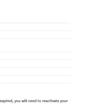
xpired, you will need to reactivate your