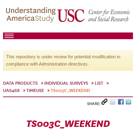
This repository is under review for potential modification in
compliance with Administration directives.
DATA PRODUCTS
INDIVIDUAL SURVEYS
LIST
UAS468
TIMEUSE
TS003C_WEEKEND
SHARE:
TS003C_WEEKEND