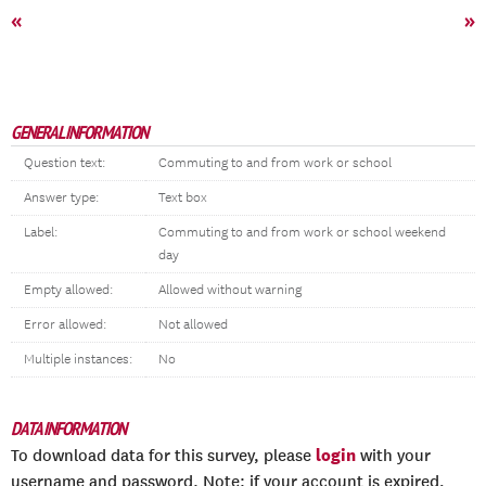
«
»
GENERAL INFORMATION
Question text:
Commuting to and from work or school
Answer type:
Text box
Label:
Commuting to and from work or school weekend
day
Empty allowed:
Allowed without warning
Error allowed:
Not allowed
Multiple instances:
No
DATA INFORMATION
login
To download data for this survey, please
with your
username and password. Note: if your account is expired,