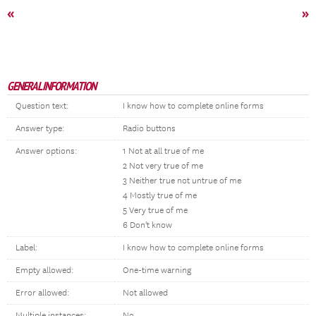
«
»
GENERAL INFORMATION
Question text:
I know how to complete online forms
Answer type:
Radio buttons
Answer options:
1 Not at all true of me
2 Not very true of me
3 Neither true not untrue of me
4 Mostly true of me
5 Very true of me
6 Don't know
Label:
I know how to complete online forms
Empty allowed:
One-time warning
Error allowed:
Not allowed
Multiple instances:
No