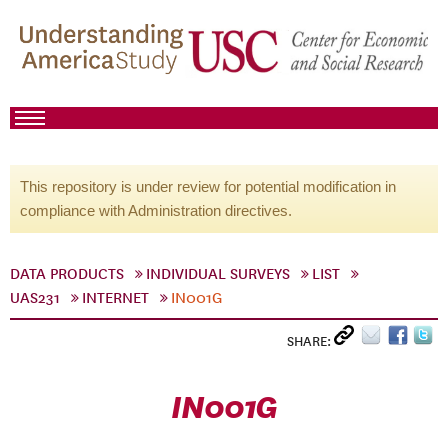
This repository is under review for potential modification in
compliance with Administration directives.
DATA PRODUCTS
INDIVIDUAL SURVEYS
LIST
UAS231
INTERNET
IN001G
SHARE:
IN001G