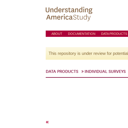
ABOUT
DOCUMENTATION
DATA PRODUCTS
This repository is under review for potentia
DATA PRODUCTS
INDIVIDUAL SURVEYS
«