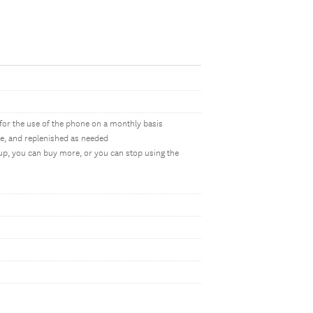
d for the use of the phone on a monthly basis
e, and replenished as needed
up, you can buy more, or you can stop using the