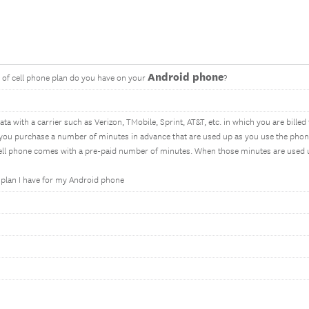
Android phone
s of cell phone plan do you have on your
?
ta with a carrier such as Verizon, TMobile, Sprint, AT&T, etc. in which you are bille
 you purchase a number of minutes in advance that are used up as you use the phon
cell phone comes with a pre-paid number of minutes. When those minutes are used 
f plan I have for my Android phone