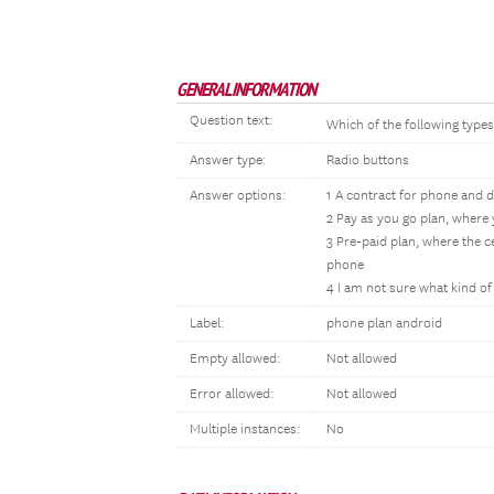
GENERAL INFORMATION
Question text:
Which of the following type
Answer type:
Radio buttons
Answer options:
1 A contract for phone and da
2 Pay as you go plan, where
3 Pre-paid plan, where the 
phone
4 I am not sure what kind o
Label:
phone plan android
Empty allowed:
Not allowed
Error allowed:
Not allowed
Multiple instances:
No