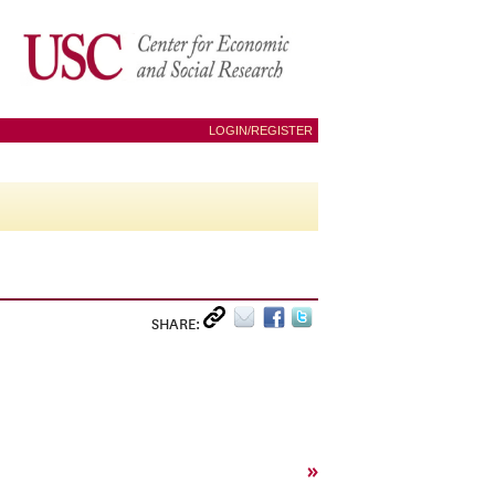
LOGIN/REGISTER
SHARE:
»