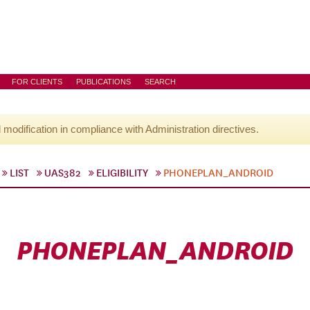
FOR CLIENTS
PUBLICATIONS
SEARCH
l modification in compliance with Administration directives.
LIST
UAS382
ELIGIBILITY
PHONEPLAN_ANDROID
PHONEPLAN_ANDROID