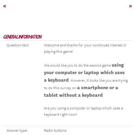
«
»
GENERAL INFORMATION
Question text:
Welcome and thanks for your continued interest in
playing this game!
using
We would like you to do the second game
your computer or laptop which uses
a keyboard
. However, it looks like you are trying
a smartphone or a
to do this survey on
tablet without a keyboard
.
Are you using a computer or laptop which uses a
keyboard right now?
Answer type:
Radio buttons