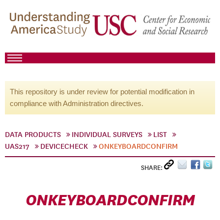
This repository is under review for potential modification in
compliance with Administration directives.
DATA PRODUCTS
INDIVIDUAL SURVEYS
LIST
UAS217
DEVICECHECK
ONKEYBOARDCONFIRM
SHARE:
ONKEYBOARDCONFIRM