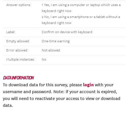
Answer options:
1 Yes, I am using a computer or laptop which uses a
keyboard right now
2 No, I am using a smartphone or a tablet without a
keyboard right now
Label:
Confirm on device with keyboard
Empty allowed:
One-time warning
Error allowed:
Not allowed
Multiple instances:
No
DATA INFORMATION
login
To download data for this survey, please
with your
username and password. Note: if your account is expired,
you will need to reactivate your access to view or download
data.