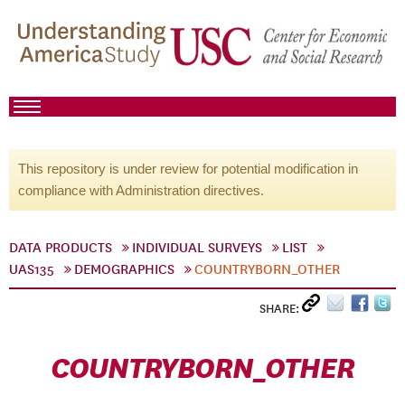
This repository is under review for potential modification in
compliance with Administration directives.
DATA PRODUCTS
INDIVIDUAL SURVEYS
LIST
UAS135
DEMOGRAPHICS
COUNTRYBORN_OTHER
SHARE:
COUNTRYBORN_OTHER