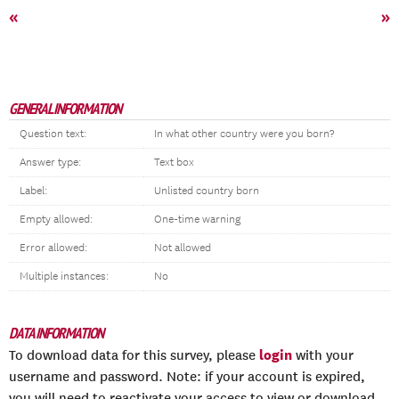
«
»
GENERAL INFORMATION
Question text:
In what other country were you born?
Answer type:
Text box
Label:
Unlisted country born
Empty allowed:
One-time warning
Error allowed:
Not allowed
Multiple instances:
No
DATA INFORMATION
login
To download data for this survey, please
with your
username and password. Note: if your account is expired,
you will need to reactivate your access to view or download