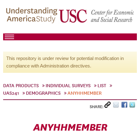
This repository is under review for potential modification in
compliance with Administration directives.
DATA PRODUCTS
INDIVIDUAL SURVEYS
LIST
UAS241
DEMOGRAPHICS
ANYHHMEMBER
SHARE:
ANYHHMEMBER