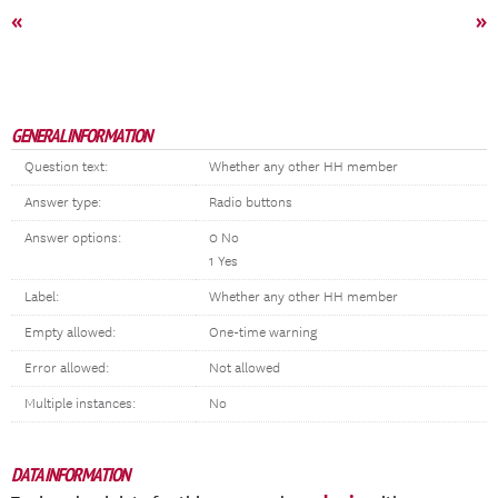
«
»
GENERAL INFORMATION
Question text:
Whether any other HH member
Answer type:
Radio buttons
Answer options:
0 No
1 Yes
Label:
Whether any other HH member
Empty allowed:
One-time warning
Error allowed:
Not allowed
Multiple instances:
No
DATA INFORMATION