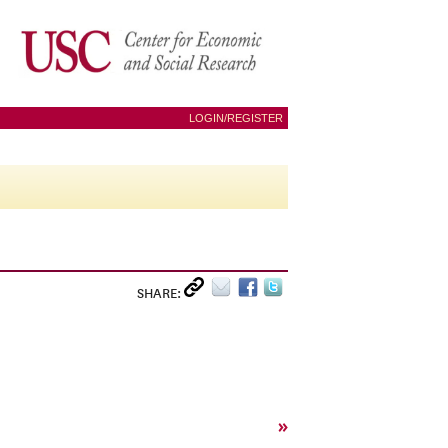
LOGIN/REGISTER
SHARE:
»