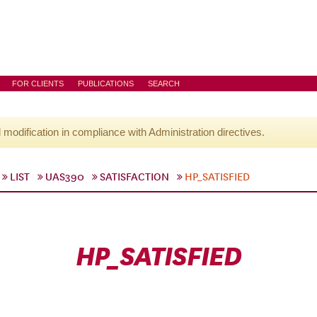
FOR CLIENTS
PUBLICATIONS
SEARCH
l modification in compliance with Administration directives.
LIST
UAS390
SATISFACTION
HP_SATISFIED
HP_SATISFIED