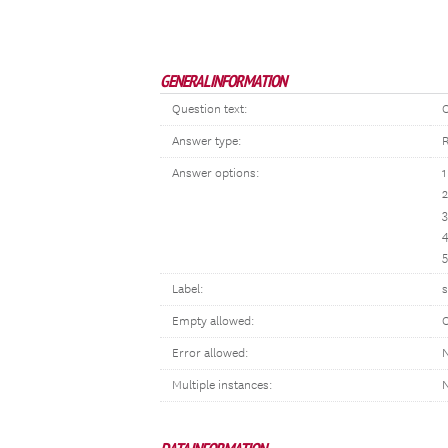
GENERAL INFORMATION
Question text:
O
Answer type:
R
Answer options:
1
2
3
4
5
Label:
s
Empty allowed:
Error allowed:
N
Multiple instances: