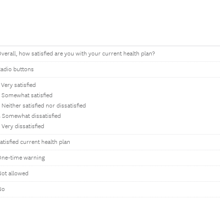
verall, how satisfied are you with your current health plan?
adio buttons
 Very satisfied
 Somewhat satisfied
 Neither satisfied nor dissatisfied
 Somewhat dissatisfied
 Very dissatisfied
atisfied current health plan
One-time warning
ot allowed
No