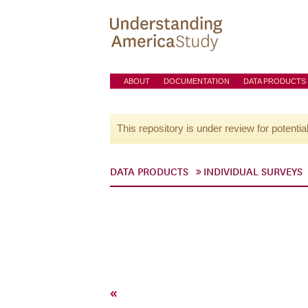
ABOUT
DOCUMENTATION
DATA PRODUCTS
This repository is under review for potentia
DATA PRODUCTS
INDIVIDUAL SURVEYS
«