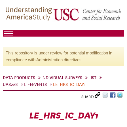
This repository is under review for potential modification in
compliance with Administration directives.
DATA PRODUCTS
INDIVIDUAL SURVEYS
LIST
UAS228
LIFEEVENTS
LE_HRS_IC_DAY1
SHARE:
LE_HRS_IC_DAY1