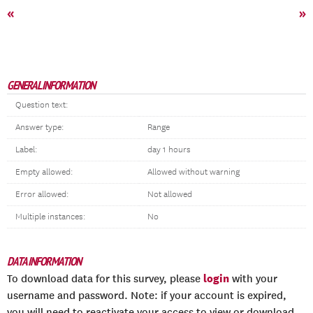
«
»
GENERAL INFORMATION
Question text:
Answer type:
Range
Label:
day 1 hours
Empty allowed:
Allowed without warning
Error allowed:
Not allowed
Multiple instances:
No
DATA INFORMATION
login
To download data for this survey, please
with your
username and password. Note: if your account is expired,
you will need to reactivate your access to view or download