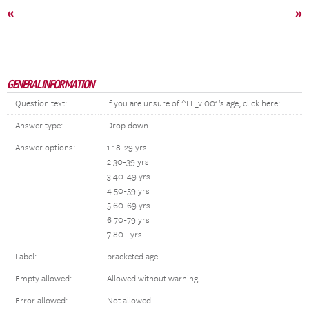
«
»
GENERAL INFORMATION
Question text:
If you are unsure of ^FL_vi001's age, click here:
Answer type:
Drop down
Answer options:
1 18-29 yrs
2 30-39 yrs
3 40-49 yrs
4 50-59 yrs
5 60-69 yrs
6 70-79 yrs
7 80+ yrs
Label:
bracketed age
Empty allowed:
Allowed without warning
Error allowed:
Not allowed