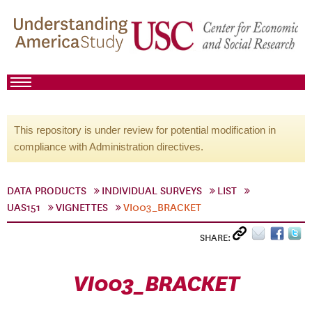
This repository is under review for potential modification in
compliance with Administration directives.
DATA PRODUCTS
INDIVIDUAL SURVEYS
LIST
UAS151
VIGNETTES
VI003_BRACKET
SHARE:
VI003_BRACKET