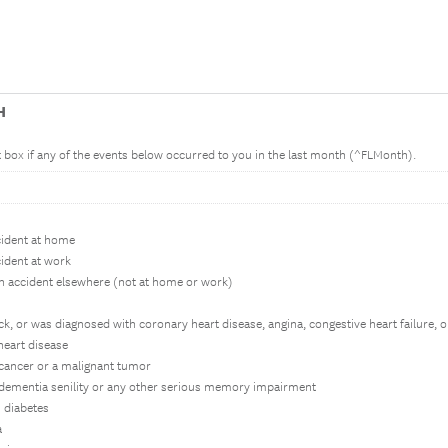
H
nt box if any of the events below occurred to you in the last month (^FLMonth).
ccident at home
cident at work
an accident elsewhere (not at home or work)
tack, or was diagnosed with coronary heart disease, angina, congestive heart failure,
heart disease
 cancer or a malignant tumor
 dementia senility or any other serious memory impairment
 diabetes
a