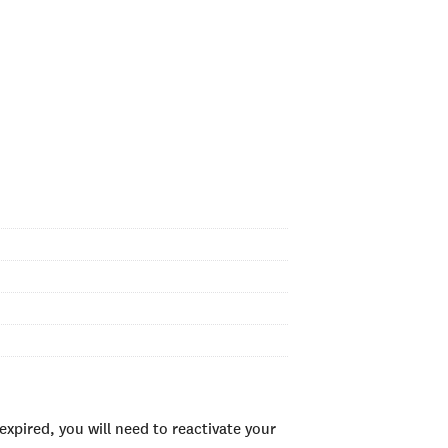
xpired, you will need to reactivate your