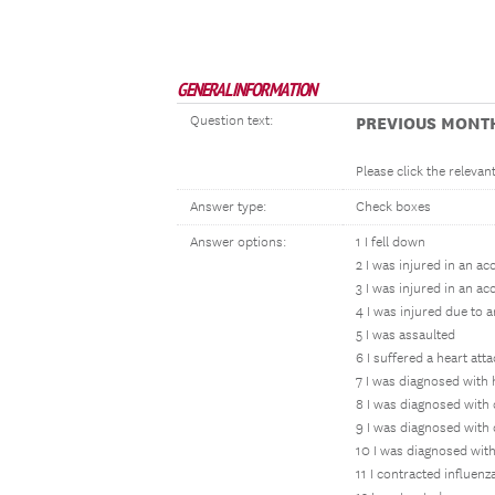
GENERAL INFORMATION
Question text:
PREVIOUS MONT
Please click the releva
Answer type:
Check boxes
Answer options:
1 I fell down
2 I was injured in an a
3 I was injured in an ac
4 I was injured due to 
5 I was assaulted
6 I suffered a heart at
7 I was diagnosed with 
8 I was diagnosed with
9 I was diagnosed with
10 I was diagnosed with
11 I contracted influenz