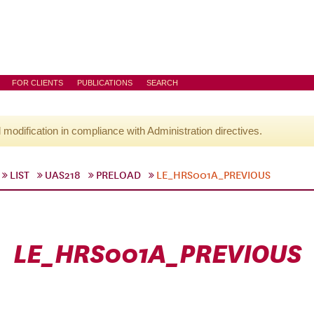
FOR CLIENTS
PUBLICATIONS
SEARCH
l modification in compliance with Administration directives.
LIST
UAS218
PRELOAD
LE_HRS001A_PREVIOUS
LE_HRS001A_PREVIOUS