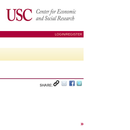
LOGIN/REGISTER
SHARE:
»