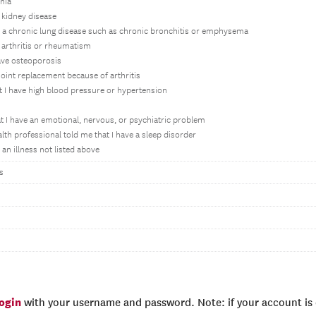
nia
 kidney disease
h a chronic lung disease such as chronic bronchitis or emphysema
 arthritis or rheumatism
ave osteoporosis
joint replacement because of arthritis
t I have high blood pressure or hypertension
t I have an emotional, nervous, or psychiatric problem
lth professional told me that I have a sleep disorder
an illness not listed above
s
login
with your username and password. Note: if your account is e