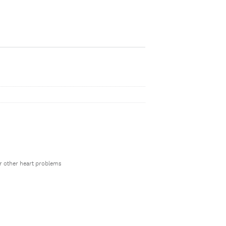
 or other heart problems