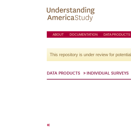
ABOUT
DOCUMENTATION
DATA PRODUCTS
This repository is under review for potentia
DATA PRODUCTS
INDIVIDUAL SURVEYS
«