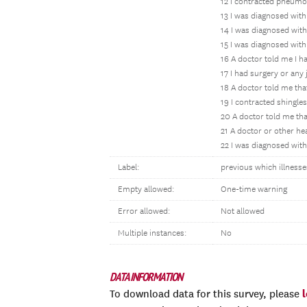
12 I contracted pneumo
13 I was diagnosed with
14 I was diagnosed wit
15 I was diagnosed with
16 A doctor told me I h
17 I had surgery or any 
18 A doctor told me tha
19 I contracted shingles
20 A doctor told me tha
21 A doctor or other hea
22 I was diagnosed with 
Label:
previous which illnesse
Empty allowed:
One-time warning
Error allowed:
Not allowed
Multiple instances:
No
DATA INFORMATION
To download data for this survey, please