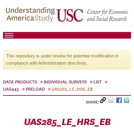
This repository is under review for potential modification in
compliance with Administration directives.
DATA PRODUCTS
INDIVIDUAL SURVEYS
LIST
UAS445
PRELOAD
UAS285_LE_HRS_EB
SHARE:
UAS285_LE_HRS_EB