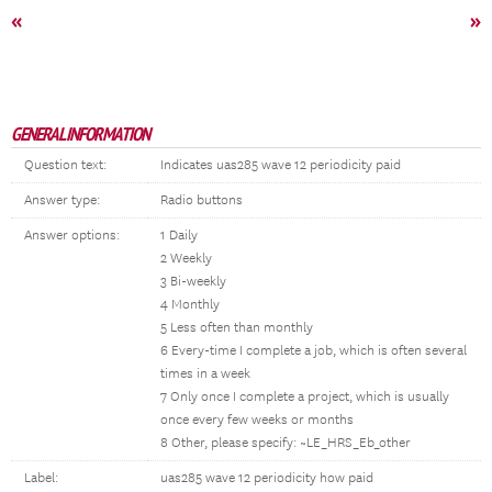
«
»
GENERAL INFORMATION
Question text:
Indicates uas285 wave 12 periodicity paid
Answer type:
Radio buttons
Answer options:
1 Daily
2 Weekly
3 Bi-weekly
4 Monthly
5 Less often than monthly
6 Every-time I complete a job, which is often several
times in a week
7 Only once I complete a project, which is usually
once every few weeks or months
8 Other, please specify: ~LE_HRS_Eb_other
Label:
uas285 wave 12 periodicity how paid