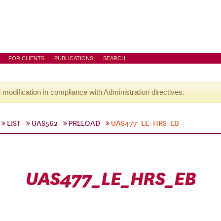
FOR CLIENTS
PUBLICATIONS
SEARCH
l modification in compliance with Administration directives.
LIST
UAS562
PRELOAD
UAS477_LE_HRS_EB
UAS477_LE_HRS_EB