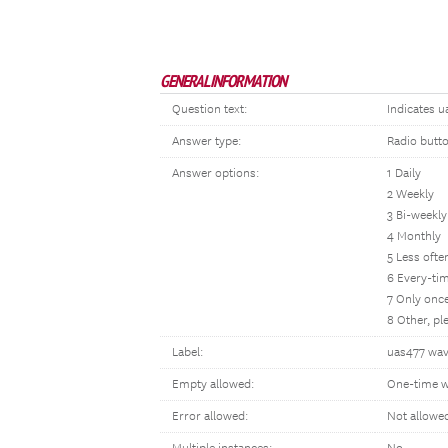
GENERAL INFORMATION
Question text:
Indicates u
Answer type:
Radio butt
Answer options:
1 Daily
2 Weekly
3 Bi-weekly
4 Monthly
5 Less oft
6 Every-tim
7 Only once
8 Other, p
Label:
uas477 wav
Empty allowed:
One-time w
Error allowed:
Not allowe