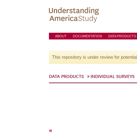
ABOUT
DOCUMENTATION
DATA PRODUCTS
This repository is under review for potentia
DATA PRODUCTS
INDIVIDUAL SURVEYS
«