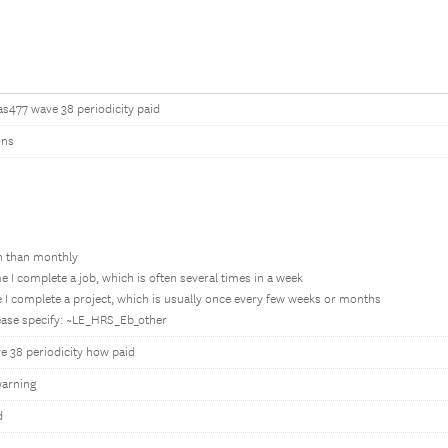
as477 wave 38 periodicity paid
ons
en than monthly
e I complete a job, which is often several times in a week
 I complete a project, which is usually once every few weeks or months
lease specify: ~LE_HRS_Eb_other
e 38 periodicity how paid
arning
d