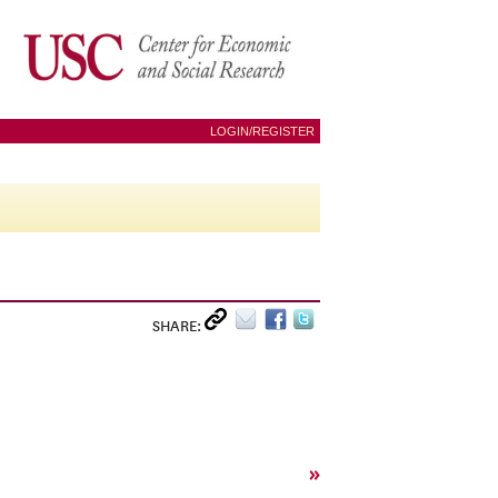
LOGIN/REGISTER
SHARE:
»