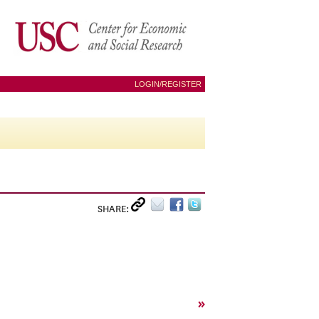
LOGIN/REGISTER
SHARE:
»