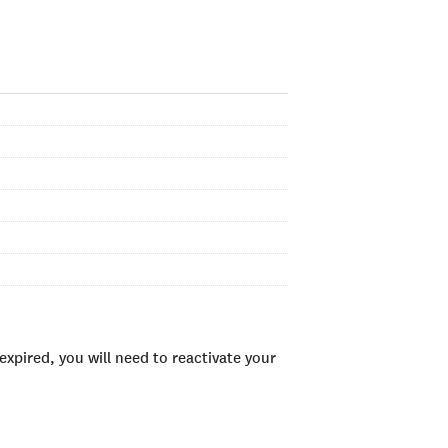
xpired, you will need to reactivate your