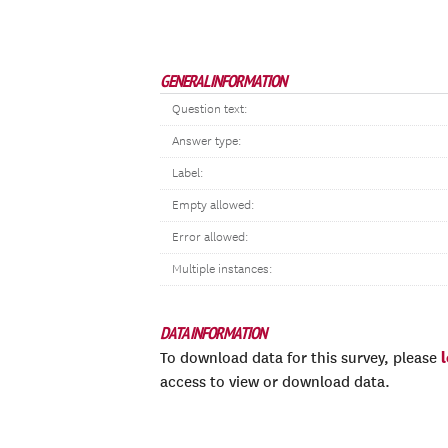
GENERAL INFORMATION
Question text:
Answer type:
Label:
Empty allowed:
Error allowed:
Multiple instances:
DATA INFORMATION
To download data for this survey, please
access to view or download data.