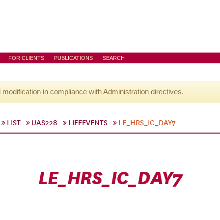
FOR CLIENTS
PUBLICATIONS
SEARCH
l modification in compliance with Administration directives.
LIST
UAS228
LIFEEVENTS
LE_HRS_IC_DAY7
LE_HRS_IC_DAY7