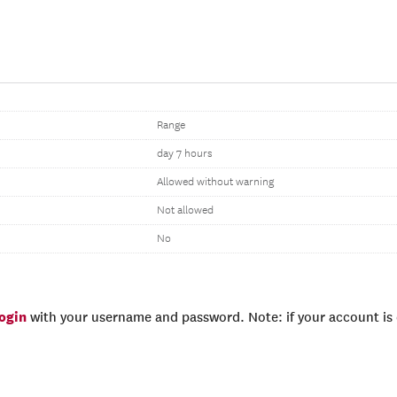
Range
day 7 hours
Allowed without warning
Not allowed
No
login
with your username and password. Note: if your account is e