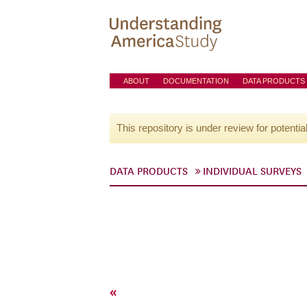
ABOUT
DOCUMENTATION
DATA PRODUCTS
This repository is under review for potentia
DATA PRODUCTS
INDIVIDUAL SURVEYS
«