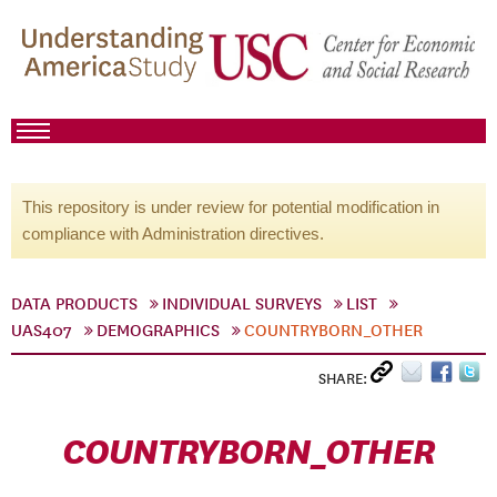
This repository is under review for potential modification in
compliance with Administration directives.
DATA PRODUCTS
INDIVIDUAL SURVEYS
LIST
UAS407
DEMOGRAPHICS
COUNTRYBORN_OTHER
SHARE:
COUNTRYBORN_OTHER