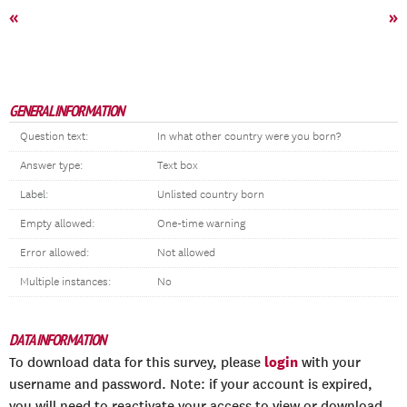
«
»
GENERAL INFORMATION
Question text:
In what other country were you born?
Answer type:
Text box
Label:
Unlisted country born
Empty allowed:
One-time warning
Error allowed:
Not allowed
Multiple instances:
No
DATA INFORMATION
login
To download data for this survey, please
with your
username and password. Note: if your account is expired,
you will need to reactivate your access to view or download