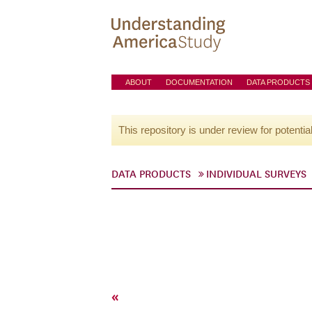
ABOUT
DOCUMENTATION
DATA PRODUCTS
This repository is under review for potentia
DATA PRODUCTS
INDIVIDUAL SURVEYS
«