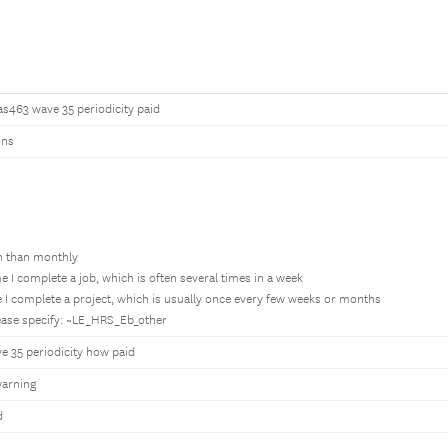
as463 wave 35 periodicity paid
ons
en than monthly
e I complete a job, which is often several times in a week
 I complete a project, which is usually once every few weeks or months
lease specify: ~LE_HRS_Eb_other
e 35 periodicity how paid
arning
d