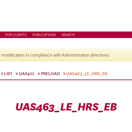
FOR CLIENTS
PUBLICATIONS
SEARCH
l modification in compliance with Administration directives.
LIST
UAS477
PRELOAD
UAS463_LE_HRS_EB
UAS463_LE_HRS_EB