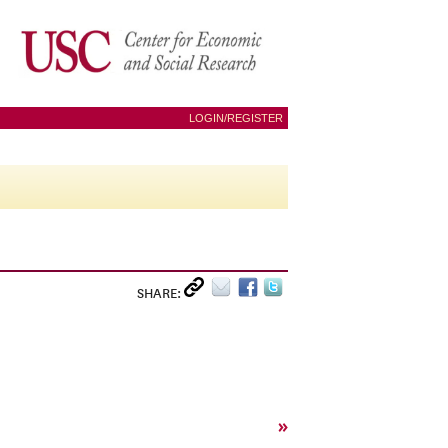
LOGIN/REGISTER
SHARE:
»