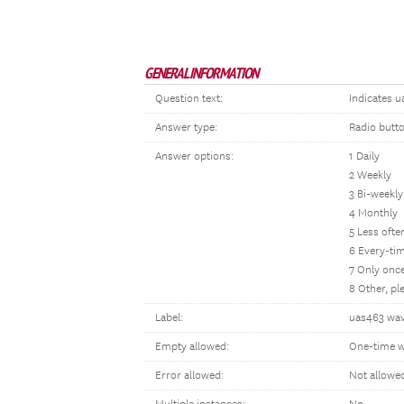
GENERAL INFORMATION
Question text:
Indicates u
Answer type:
Radio butt
Answer options:
1 Daily
2 Weekly
3 Bi-weekly
4 Monthly
5 Less oft
6 Every-tim
7 Only once
8 Other, p
Label:
uas463 wav
Empty allowed:
One-time w
Error allowed:
Not allowe