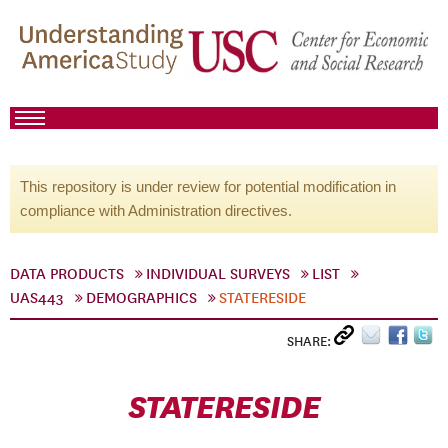
This repository is under review for potential modification in
compliance with Administration directives.
DATA PRODUCTS
INDIVIDUAL SURVEYS
LIST
UAS443
DEMOGRAPHICS
STATERESIDE
SHARE:
STATERESIDE