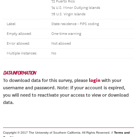
72 Puerto Rico
74 U.S. Minor Outlying Islands
78 U.S. Virgin Islands
Label:
State residence - FIPS coding
Empty allowed:
One-time warning
Error allowed:
Not allowed
Multiple instances:
No
DATA INFORMATION
login
To download data for this survey, please
with your
username and password. Note: if your account is expired,
you will need to reactivate your access to view or download
data.
Copyright © 2017 The University of Southern California. All Rights Reserved. //
Terms and