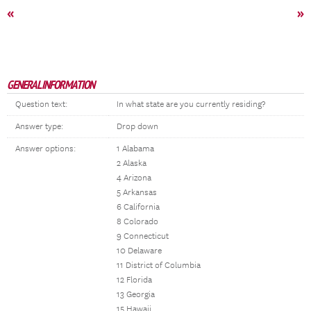
«
»
GENERAL INFORMATION
Question text:
In what state are you currently residing?
Answer type:
Drop down
Answer options:
1 Alabama
2 Alaska
4 Arizona
5 Arkansas
6 California
8 Colorado
9 Connecticut
10 Delaware
11 District of Columbia
12 Florida
13 Georgia
15 Hawaii