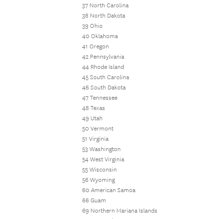
37 North Carolina
38 North Dakota
39 Ohio
40 Oklahoma
41 Oregon
42 Pennsylvania
44 Rhode Island
45 South Carolina
46 South Dakota
47 Tennessee
48 Texas
49 Utah
50 Vermont
51 Virginia
53 Washington
54 West Virginia
55 Wisconsin
56 Wyoming
60 American Samoa
66 Guam
69 Northern Mariana Islands