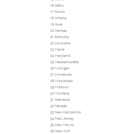
16 Idaho
17 Illinois
18 Indiana
19 Iowa
20 Kansas
21 Kentucky
22 Louisiana
23 Maine
24 Maryland
25 Massachusetts
26 Michigan
27 Minnesota
28 Mississippi
29 Missouri
30 Montana
31 Nebraska
32 Nevada
33 New Hampshire
34 New Jersey
35 New Mexico
36 New York