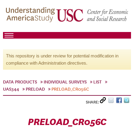
This repository is under review for potential modification in
compliance with Administration directives.
DATA PRODUCTS
INDIVIDUAL SURVEYS
LIST
UAS344
PRELOAD
PRELOAD_CR056C
SHARE:
PRELOAD_CR056C