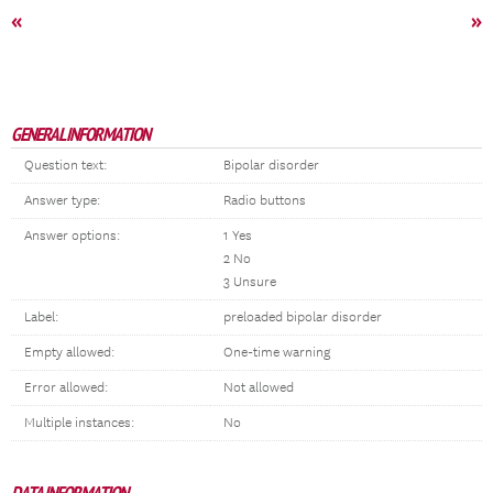
«
»
GENERAL INFORMATION
Question text:
Bipolar disorder
Answer type:
Radio buttons
Answer options:
1 Yes
2 No
3 Unsure
Label:
preloaded bipolar disorder
Empty allowed:
One-time warning
Error allowed:
Not allowed
Multiple instances:
No