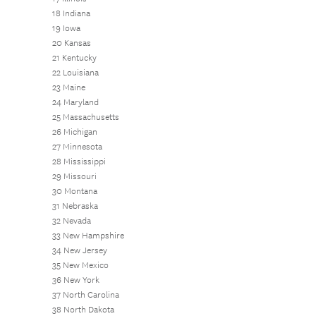
18 Indiana
19 Iowa
20 Kansas
21 Kentucky
22 Louisiana
23 Maine
24 Maryland
25 Massachusetts
26 Michigan
27 Minnesota
28 Mississippi
29 Missouri
30 Montana
31 Nebraska
32 Nevada
33 New Hampshire
34 New Jersey
35 New Mexico
36 New York
37 North Carolina
38 North Dakota