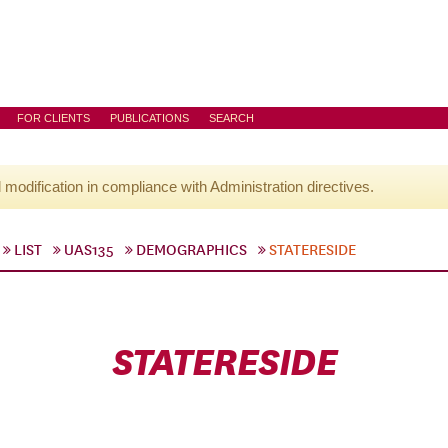
FOR CLIENTS
PUBLICATIONS
SEARCH
l modification in compliance with Administration directives.
LIST
UAS135
DEMOGRAPHICS
STATERESIDE
STATERESIDE