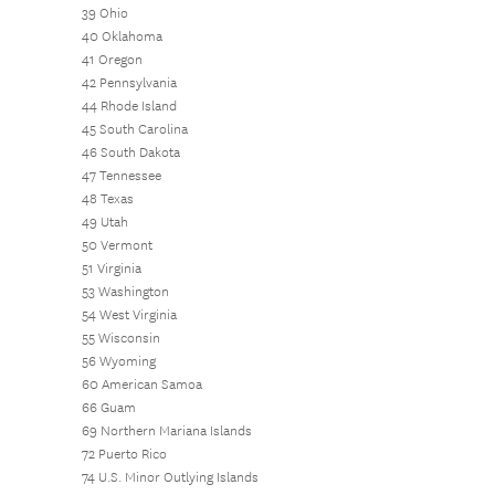
39 Ohio
40 Oklahoma
41 Oregon
42 Pennsylvania
44 Rhode Island
45 South Carolina
46 South Dakota
47 Tennessee
48 Texas
49 Utah
50 Vermont
51 Virginia
53 Washington
54 West Virginia
55 Wisconsin
56 Wyoming
60 American Samoa
66 Guam
69 Northern Mariana Islands
72 Puerto Rico
74 U.S. Minor Outlying Islands