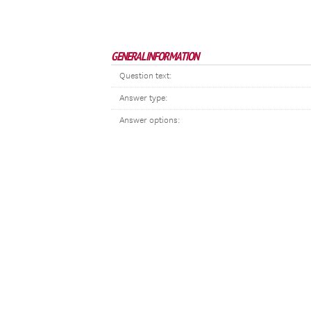
GENERAL INFORMATION
Question text:
Answer type:
Answer options: