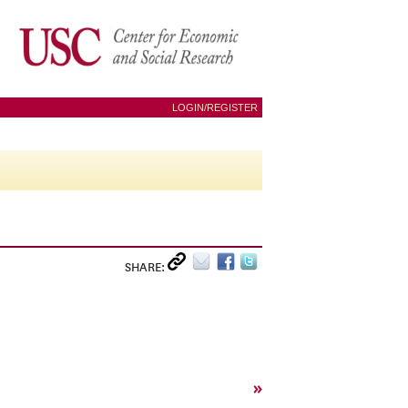
LOGIN/REGISTER
SHARE:
»