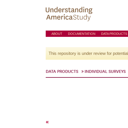
ABOUT
DOCUMENTATION
DATA PRODUCTS
This repository is under review for potentia
DATA PRODUCTS
INDIVIDUAL SURVEYS
«