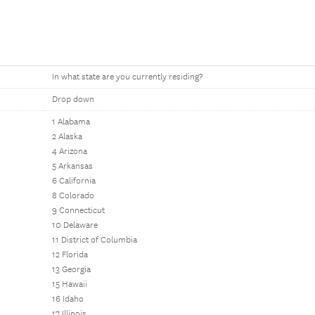
In what state are you currently residing?
Drop down
1 Alabama
2 Alaska
4 Arizona
5 Arkansas
6 California
8 Colorado
9 Connecticut
10 Delaware
11 District of Columbia
12 Florida
13 Georgia
15 Hawaii
16 Idaho
17 Illinois