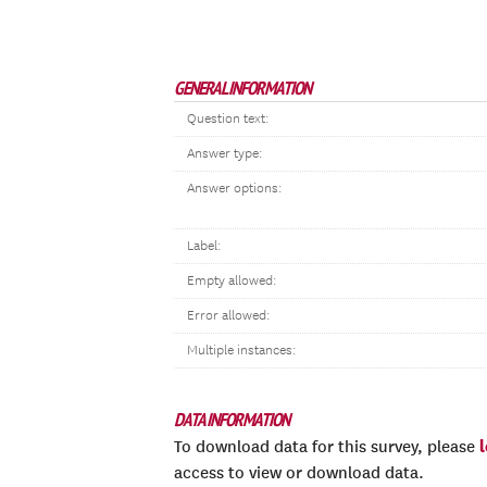
GENERAL INFORMATION
Question text:
Answer type:
Answer options:
Label:
Empty allowed:
Error allowed:
Multiple instances:
DATA INFORMATION
To download data for this survey, please
access to view or download data.