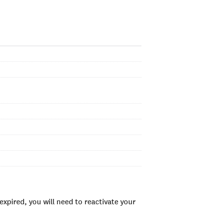
xpired, you will need to reactivate your