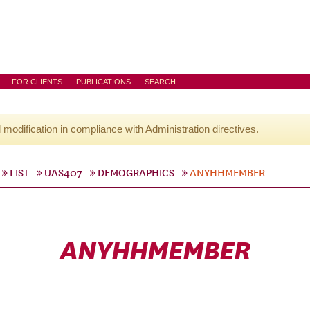
FOR CLIENTS
PUBLICATIONS
SEARCH
l modification in compliance with Administration directives.
LIST
UAS407
DEMOGRAPHICS
ANYHHMEMBER
ANYHHMEMBER