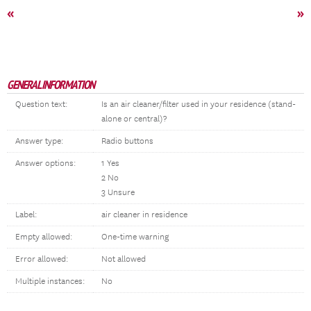
«
»
GENERAL INFORMATION
Question text:
Is an air cleaner/filter used in your residence (stand-
alone or central)?
Answer type:
Radio buttons
Answer options:
1 Yes
2 No
3 Unsure
Label:
air cleaner in residence
Empty allowed:
One-time warning
Error allowed:
Not allowed
Multiple instances:
No