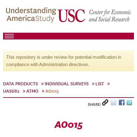
This repository is under review for potential modification in
compliance with Administration directives.
DATA PRODUCTS
INDIVIDUAL SURVEYS
LIST
UAS682
ATMO
AO015
SHARE:
AO015